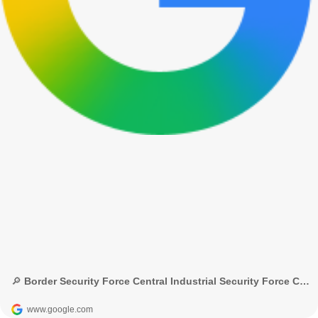
🔎 Border Security Force Central Industrial Security Force Central Reserve Police Force Indo-Tibetan Border Police Sashastra Seema Bal Assam Rifles Secretariat Security Force - Google Search
www.google.com