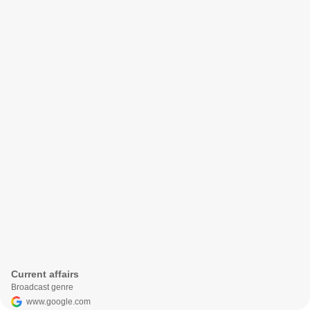
Current affairs
Broadcast genre
www.google.com