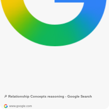
🔎 Relationship Concepts reasoning - Google Search
www.google.com