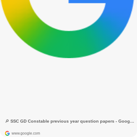
🔎 SSC GD Constable previous year question papers - Google Search
www.google.com