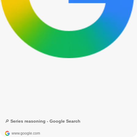
🔎 Series reasoning - Google Search
www.google.com