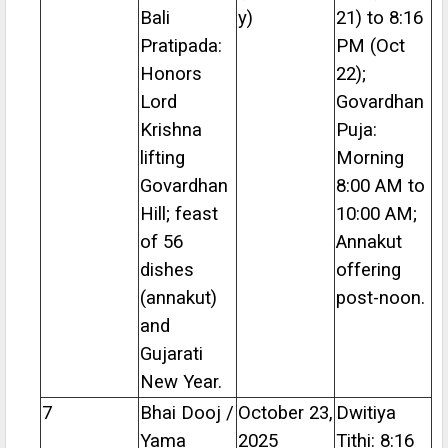
Bali
y)
21) to 8:16
Pratipada:
PM (Oct
Honors
22);
Lord
Govardhan
Krishna
Puja:
lifting
Morning
Govardhan
8:00 AM to
Hill; feast
10:00 AM;
of 56
Annakut
dishes
offering
(annakut)
post-noon.
and
Gujarati
New Year.
7
Bhai Dooj /
October 23,
Dwitiya
Yama
2025
Tithi: 8:16