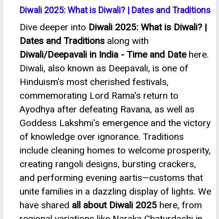
Diwali 2025: What is Diwali? | Dates and Traditions
Dive deeper into
Diwali 2025: What is Diwali? |
Dates and Traditions
along with
Diwali/Deepavali in India - Time and Date
here.
Diwali, also known as Deepavali, is one of
Hinduism's most cherished festivals,
commemorating Lord Rama's return to
Ayodhya after defeating Ravana, as well as
Goddess Lakshmi's emergence and the victory
of knowledge over ignorance. Traditions
include cleaning homes to welcome prosperity,
creating rangoli designs, bursting crackers,
and performing evening aartis—customs that
unite families in a dazzling display of lights. We
have shared
all about Diwali 2025
here, from
regional variations like Naraka Chaturdashi in