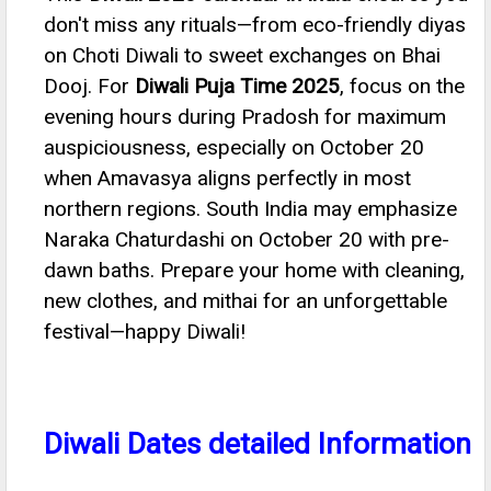
don't miss any rituals—from eco-friendly diyas
on Choti Diwali to sweet exchanges on Bhai
Dooj. For
Diwali Puja Time 2025
, focus on the
evening hours during Pradosh for maximum
auspiciousness, especially on October 20
when Amavasya aligns perfectly in most
northern regions. South India may emphasize
Naraka Chaturdashi on October 20 with pre-
dawn baths. Prepare your home with cleaning,
new clothes, and mithai for an unforgettable
festival—happy Diwali!
Diwali Dates detailed Information