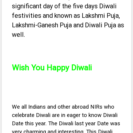
significant day of the five days Diwali
festivities and known as Lakshmi Puja,
Lakshmi-Ganesh Puja and Diwali Puja as
well.
Wish You Happy Diwali
We all Indians and other abroad NIRs who
celebrate Diwali are in eager to know Diwali
Date this year. The Diwali last year Date was
very charming and interesting. This Diwali