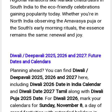
South India to the eco-friendly celebrations
gaining popularity today. Whether you're in
North India observing the Amavasya puja or
the South's early morning rituals, the essence
remains the same: renewal and joy.
Diwali / Deepavali 2025, 2026 and 2027: Future
Dates and Calendars
Planning ahead? You can find
Diwali /
Deepavali 2025, 2026 and 2027
here,
including
Diwali 2026 Date in India Calendar
and
Diwali Date 2027 Tamil
along with
Diwali
Puja 2025 Date
. For
Diwali 2026
, mark your
calendars for
Sunday, November 8
, a day of