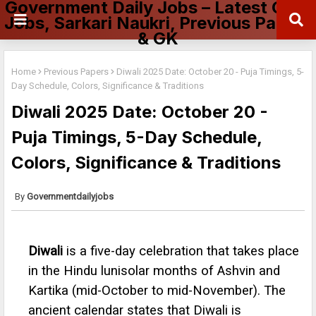
Government Daily Jobs – Latest Govt
Jobs, Sarkari Naukri, Previous Papers
& GK
Home
Previous Papers
Diwali 2025 Date: October 20 - Puja Timings, 5-
Day Schedule, Colors, Significance & Traditions
Diwali 2025 Date: October 20 -
Puja Timings, 5-Day Schedule,
Colors, Significance & Traditions
Governmentdailyjobs
Diwali
is a five-day celebration that takes place
in the Hindu lunisolar months of Ashvin and
Kartika (mid-October to mid-November). The
ancient calendar states that Diwali is