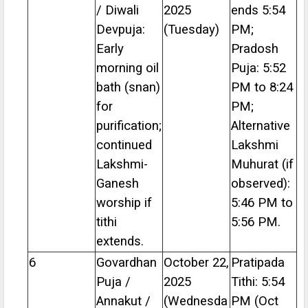
/ Diwali
2025
ends 5:54
Devpuja:
(Tuesday)
PM;
Early
Pradosh
morning oil
Puja: 5:52
bath (snan)
PM to 8:24
for
PM;
purification;
Alternative
continued
Lakshmi
Lakshmi-
Muhurat (if
Ganesh
observed):
worship if
5:46 PM to
tithi
5:56 PM.
extends.
6
Govardhan
October 22,
Pratipada
Puja /
2025
Tithi: 5:54
Annakut /
(Wednesda
PM (Oct