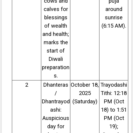
cows and
puja
calves for
around
blessings
sunrise
of wealth
(6:15 AM).
and health;
marks the
start of
Diwali
preparation
s.
2
Dhanteras
October 18,
Trayodashi
/
2025
Tithi: 12:18
Dhantrayod
(Saturday)
PM (Oct
ashi:
18) to 1:51
Auspicious
PM (Oct
day for
19);