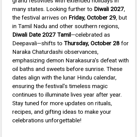
grand festivities with extended holidays in
many states.
Looking further to
Diwali 2027
,
the festival arrives on
Friday, October 29
, but
in Tamil Nadu and other southern regions,
Diwali Date 2027 Tamil
—celebrated as
Deepavali—shifts to
Thursday, October 28
for
Naraka Chaturdashi observances,
emphasizing demon Narakasura's defeat with
oil baths and sweets before sunrise.
These
dates align with the lunar Hindu calendar,
ensuring the festival's timeless magic
continues to illuminate lives year after year.
Stay tuned for more updates on rituals,
recipes, and gifting ideas to make your
celebrations unforgettable!