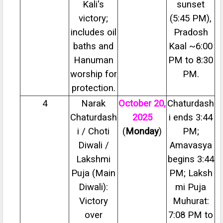
Kali's
sunset
victory;
(5:45 PM),
includes oil
Pradosh
baths and
Kaal ~6:00
Hanuman
PM to 8:30
worship for
PM.
protection.
4
Narak
October 20,
Chaturdash
Chaturdash
2025
i ends 3:44
i / Choti
(
Monday
)
PM;
Diwali /
Amavasya
Lakshmi
begins 3:44
Puja (Main
PM; Laksh
Diwali):
mi Puja
Victory
Muhurat:
over
7:08 PM to