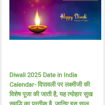
Diwali 2025 Date in India
Calendar-
दिपावली पर लक्ष्मीजी की
विशेष पूजा की जाती है
,
यह त्योहार सुख
समृद्धि का प्रतीक है
,
जानिए इस साल