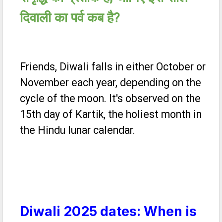
दिवाली का पर्व कब है
?
Friends, Diwali falls in either October or
November each year, depending on the
cycle of the moon. It's observed on the
15th day of Kartik, the holiest month in
the Hindu lunar calendar.
Diwali 2025 dates: When is