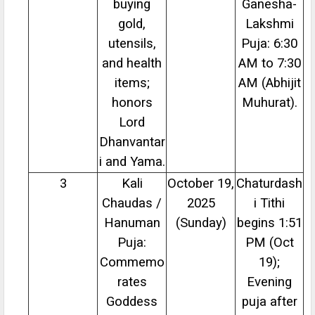
buying
Ganesha-
gold,
Lakshmi
utensils,
Puja: 6:30
and health
AM to 7:30
items;
AM (Abhijit
honors
Muhurat).
Lord
Dhanvantar
i and Yama.
3
Kali
October 19,
Chaturdash
Chaudas /
2025
i Tithi
Hanuman
(Sunday)
begins 1:51
Puja:
PM (Oct
Commemo
19);
rates
Evening
Goddess
puja after