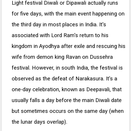
Light festival Diwali or Dipawali actually runs
for five days, with the main event happening on
the third day in most places in India. It's
associated with Lord Ram's return to his
kingdom in Ayodhya after exile and rescuing his
wife from demon king Ravan on Dussehra
festival. However, in south India, the festival is
observed as the defeat of Narakasura. It's a
one-day celebration, known as Deepavali, that
usually falls a day before the main Diwali date
but sometimes occurs on the same day (when
the lunar days overlap).