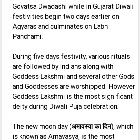
Govatsa Dwadashi while in Gujarat Diwali
festivities begin two days earlier on
Agyaras and culminates on Labh
Panchami.
During five days festivity, various rituals
are followed by Indians along with
Goddess Lakshmi and several other Gods
and Goddesses are worshipped. However
Goddess Lakshmi is the most significant
deity during Diwali Puja celebration.
The new moon day (
अमावस्या का दिन
), which
is known as Amavasya, is the most