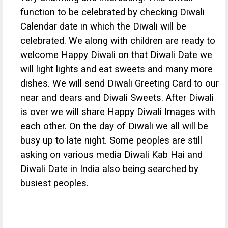
function to be celebrated by checking Diwali
Calendar date in which the Diwali will be
celebrated. We along with children are ready to
welcome Happy Diwali on that Diwali Date we
will light lights and eat sweets and many more
dishes. We will send Diwali Greeting Card to our
near and dears and Diwali Sweets. After Diwali
is over we will share Happy Diwali Images with
each other. On the day of Diwali we all will be
busy up to late night. Some peoples are still
asking on various media Diwali Kab Hai and
Diwali Date in India also being searched by
busiest peoples.