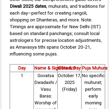
Diwali 2025 dates
, muhurats, and traditions for
each day—perfect for creating rangoli,
shopping on Dhanteras, and more. Note:
Timings are approximate for New Delhi (IST)
based on standard panchangs; consult local
astrologers for precise location adjustments,
as Amavasya tithi spans October 20-21,
influencing some pujas.
Day
Name & Significance
Date & Day
Puja Muhurat
1
Govatsa
October 17,
No specific
Dwadashi /
2025
muhurat;
Vasu
(Friday)
perform
Baras:
early
Worship of
morning