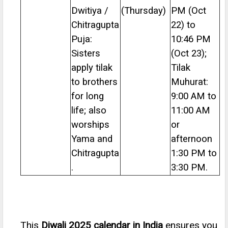
Dwitiya /
(Thursday)
PM (Oct
Chitragupta
22) to
Puja:
10:46 PM
Sisters
(Oct 23);
apply tilak
Tilak
to brothers
Muhurat:
for long
9:00 AM to
life; also
11:00 AM
worships
or
Yama and
afternoon
Chitragupta
1:30 PM to
.
3:30 PM.
This
Diwali 2025 calendar in India
ensures you