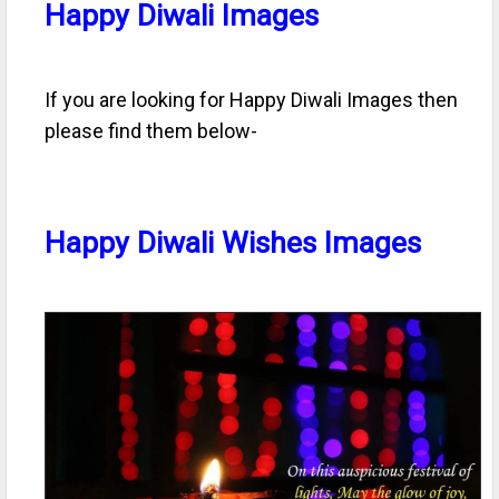
Happy Diwali Images
If you are looking for Happy Diwali Images then
please find them below-
Happy Diwali Wishes Images