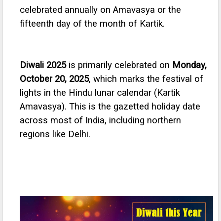
celebrated annually on Amavasya or the
fifteenth day of the month of Kartik.
Diwali 2025
is primarily celebrated on
Monday,
October 20, 2025
, which marks the festival of
lights in the Hindu lunar calendar (Kartik
Amavasya). This is the gazetted holiday date
across most of India, including northern
regions like Delhi.