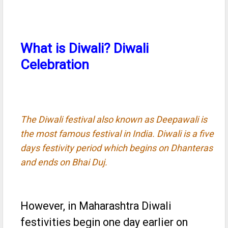
What is Diwali? Diwali
Celebration
The Diwali festival also known as Deepawali is
the most famous festival in India. Diwali is a five
days festivity period which begins on Dhanteras
and ends on Bhai Duj.
However, in Maharashtra Diwali
festivities begin one day earlier on