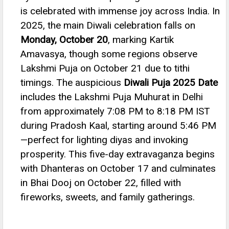
is celebrated with immense joy across India. In
2025, the main Diwali celebration falls on
Monday, October 20
, marking Kartik
Amavasya, though some regions observe
Lakshmi Puja on October 21 due to tithi
timings.
The auspicious
Diwali Puja 2025 Date
includes the Lakshmi Puja Muhurat in Delhi
from approximately 7:08 PM to 8:18 PM IST
during Pradosh Kaal, starting around 5:46 PM
—perfect for lighting diyas and invoking
prosperity.
This five-day extravaganza begins
with Dhanteras on October 17 and culminates
in Bhai Dooj on October 22, filled with
fireworks, sweets, and family gatherings.