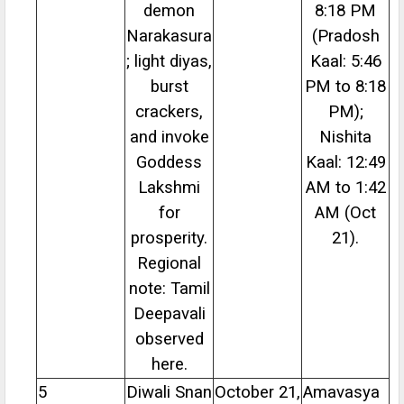
demon
8:18 PM
Narakasura
(Pradosh
; light diyas,
Kaal: 5:46
burst
PM to 8:18
crackers,
PM);
and invoke
Nishita
Goddess
Kaal: 12:49
Lakshmi
AM to 1:42
for
AM (Oct
prosperity.
21).
Regional
note: Tamil
Deepavali
observed
here.
5
Diwali Snan
October 21,
Amavasya