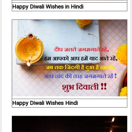
Happy Diwali Wishes in Hindi
Happy Diwali Wishes Hindi