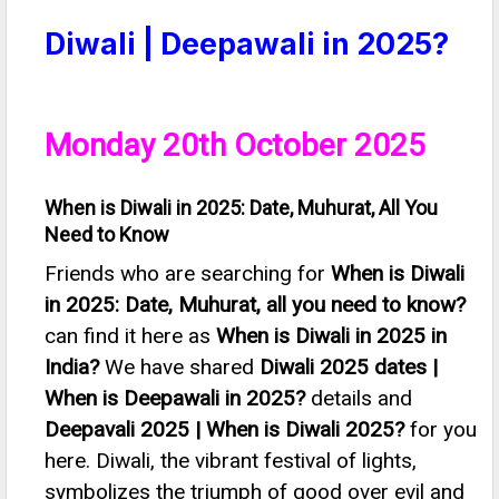
Diwali | Deepawali in 2025?
Monday 20th October 2025
When is Diwali in 2025: Date, Muhurat, All You
Need to Know
Friends who are searching for
When is Diwali
in 2025: Date, Muhurat, all you need to know?
can find it here as
When is Diwali in 2025 in
India?
We have shared
Diwali 2025 dates |
When is Deepawali in 2025?
details and
Deepavali 2025 | When is Diwali 2025?
for you
here. Diwali, the vibrant festival of lights,
symbolizes the triumph of good over evil and