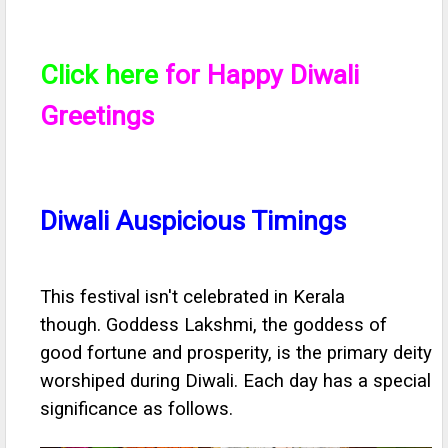
Click here
for Happy Diwali
Greetings
Diwali Auspicious Timings
This festival isn't celebrated in Kerala
though. Goddess Lakshmi, the goddess of
good fortune and prosperity, is the primary deity
worshiped during Diwali. Each day has a special
significance as follows.