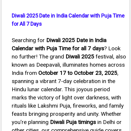
Diwali 2025 Date in India Calendar with Puja Time
for All 7 Days
Searching for
Diwali 2025 Date in India
Calendar with Puja Time for all 7 days
? Look
no further! The grand
Diwali 2025
festival, also
known as Deepavali, illuminates homes across
India from
October 17 to October 23, 2025
,
spanning a vibrant 7-day celebration in the
Hindu lunar calendar. This joyous period
marks the victory of light over darkness, with
rituals like Lakshmi Puja, fireworks, and family
feasts bringing prosperity and unity. Whether
you're planning
Diwali Puja timings
in Delhi or
other cities, our comprehensive guide covers