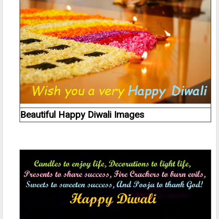
Beautiful Happy Diwali Images