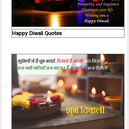
Happy Diwali Quotes