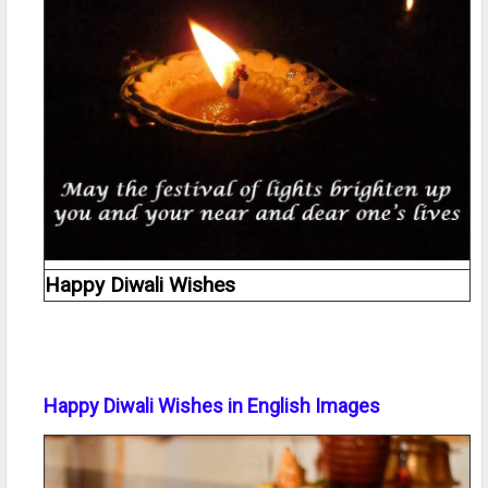
Happy Diwali Wishes
Happy Diwali Wishes in English Images