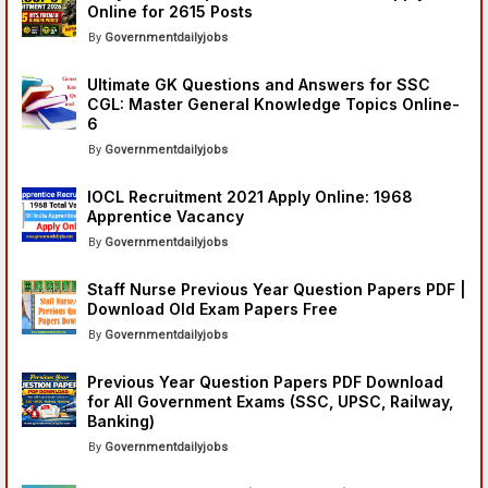
Online for 2615 Posts
Governmentdailyjobs
Ultimate GK Questions and Answers for SSC
CGL: Master General Knowledge Topics Online-
6
Governmentdailyjobs
IOCL Recruitment 2021 Apply Online: 1968
Apprentice Vacancy
Governmentdailyjobs
Staff Nurse Previous Year Question Papers PDF |
Download Old Exam Papers Free
Governmentdailyjobs
Previous Year Question Papers PDF Download
for All Government Exams (SSC, UPSC, Railway,
Banking)
Governmentdailyjobs