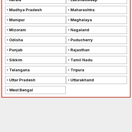
Madhya Pradesh
Maharashtra
Manipur
Meghalaya
Mizoram
Nagaland
Odisha
Puducherry
Punjab
Rajasthan
Sikkim
Tamil Nadu
Telangana
Tripura
Uttar Pradesh
Uttarakhand
West Bengal