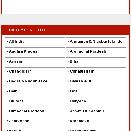
JOBS BY STATE / UT
All India
Andaman & Nicobar Islands
Andhra Pradesh
Arunachal Pradesh
Assam
Bihar
Chandigarh
Chhattisgarh
Dadra & Nagar Haveli
Daman & Diu
Delhi
Goa
Gujarat
Haryana
Himachal Pradesh
Jammu & Kashmir
Jharkhand
Karnataka
Kerala
Lakshadweep