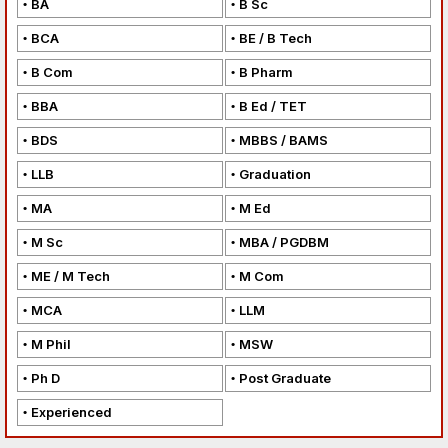
BA
B Sc
BCA
BE / B Tech
B Com
B Pharm
BBA
B Ed / TET
BDS
MBBS / BAMS
LLB
Graduation
MA
M Ed
M Sc
MBA / PGDBM
ME / M Tech
M Com
MCA
LLM
M Phil
MSW
Ph D
Post Graduate
Experienced