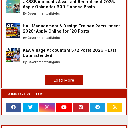
JKSSB Accounts Assistant Recruitment 2025:
Apply Online for 600 Finance Posts
Governmentdailyjobs
HAL Management & Design Trainee Recruitment
2026: Apply Online for 120 Posts
Governmentdailyjobs
KEA Village Accountant 572 Posts 2026 – Last
Date Extended
Governmentdailyjobs
Load More
CONNECT WITH US