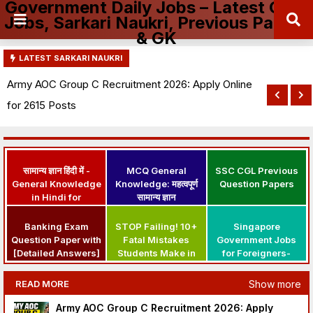
Government Daily Jobs – Latest Govt
Jobs, Sarkari Naukri, Previous Papers
& GK
LATEST SARKARI NAUKRI
Army AOC Group C Recruitment 2026: Apply Online
for 2615 Posts
सामान्य ज्ञान हिंदी में -
MCQ General
SSC CGL Previous
General Knowledge
Knowledge: महत्वपूर्ण
Question Papers
in Hindi for
सामान्य ज्ञान
Government Jobs
Banking Exam
STOP Failing! 10+
Singapore
Question Paper with
Fatal Mistakes
Government Jobs
[Detailed Answers]
Students Make in
for Foreigners-
PDF | IBPS PO Exam
Govt Exam Prep
Apply Here
Question Papers
Show more
READ MORE
Army AOC Group C Recruitment 2026: Apply