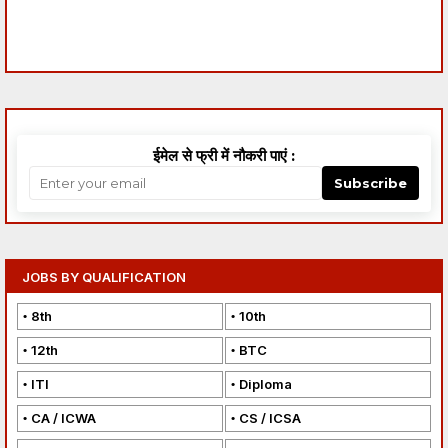
ईमेल से फ्री में नौकरी पाएं :
Subscribe
JOBS BY QUALIFICATION
8th
10th
12th
BTC
ITI
Diploma
CA / ICWA
CS / ICSA