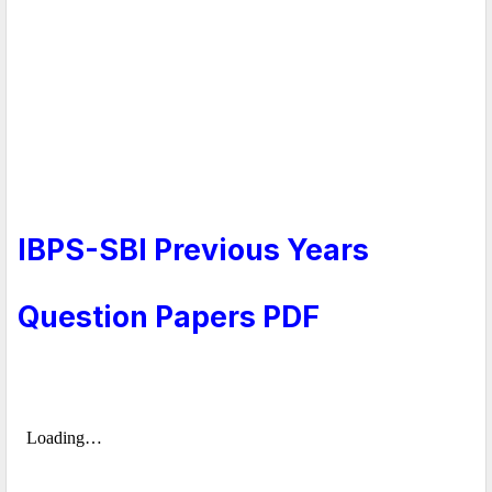
IBPS-SBI Previous Years
Question Papers PDF