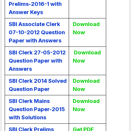
Prelims-2016-1 with
Answer Keys
SBI Associate Clerk
Download
07-10-2012 Question
Now
Paper with Answers
SBI Clerk 27-05-2012
Download
Question Paper with
Now
Answers
SBI Clerk 2014 Solved
Download
Question Paper
Now
SBI Clerk Mains
Download
Question Paper-2015
Now
with Solutions
SBI Clerk Prelims
Get PDF