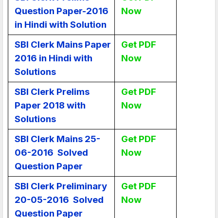
Question Paper-2016
Now
in Hindi with Solution
SBI Clerk Mains Paper
Get PDF
2016 in Hindi with
Now
Solutions
SBI Clerk Prelims
Get PDF
Paper 2018 with
Now
Solutions
SBI Clerk Mains 25-
Get PDF
06-2016 Solved
Now
Question Paper
SBI Clerk Preliminary
Get PDF
20-05-2016 Solved
Now
Question Paper