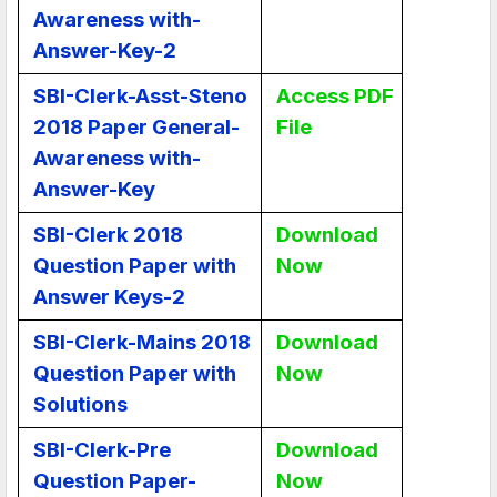
Awareness with-
Answer-Key-2
SBI-Clerk-Asst-Steno
Access PDF
2018 Paper General-
File
Awareness with-
Answer-Key
SBI-Clerk 2018
Download
Question Paper with
Now
Answer Keys-2
SBI-Clerk-Mains 2018
Download
Question Paper with
Now
Solutions
SBI-Clerk-Pre
Download
Question Paper-
Now