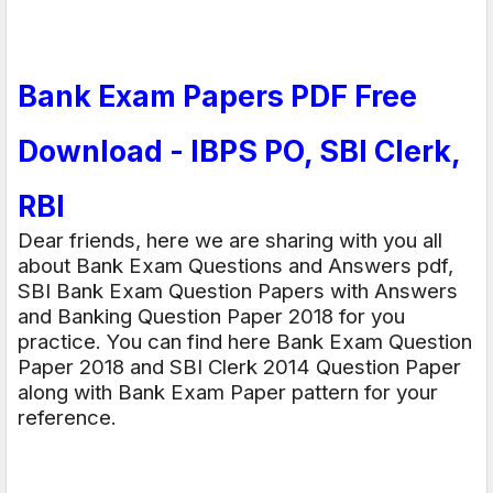
Bank Exam Papers PDF Free
Download - IBPS PO, SBI Clerk,
RBI
Dear friends, here we are sharing with you all
about Bank Exam Questions and Answers pdf,
SBI Bank Exam Question Papers with Answers
and Banking Question Paper 2018 for you
practice. You can find here Bank Exam Question
Paper 2018 and SBI Clerk 2014 Question Paper
along with Bank Exam Paper pattern for your
reference.