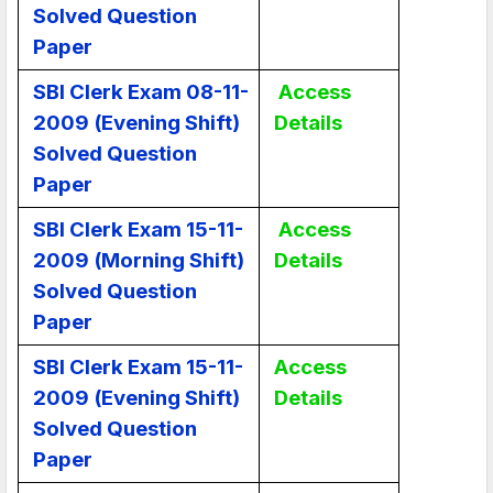
Solved Question
Paper
SBI Clerk Exam 08-11-
Access
2009 (Evening Shift)
Details
Solved Question
Paper
SBI Clerk Exam 15-11-
Access
2009 (Morning Shift)
Details
Solved Question
Paper
SBI Clerk Exam 15-11-
Access
2009 (Evening Shift)
Details
Solved Question
Paper