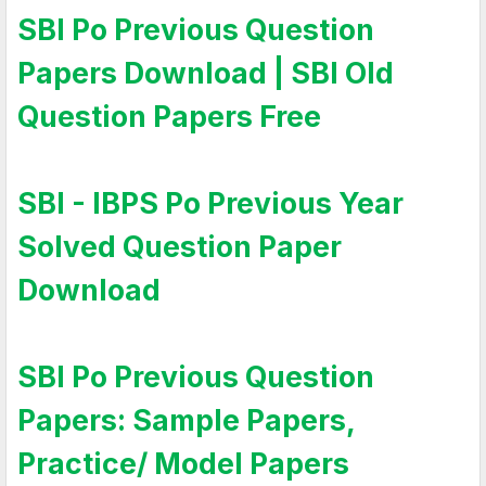
SBI Po Previous Question
Papers Download | SBI Old
Question Papers Free
SBI - IBPS Po Previous Year
Solved Question Paper
Download
SBI Po Previous Question
Papers: Sample Papers,
Practice/ Model Papers