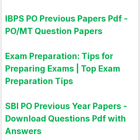
IBPS PO Previous Papers Pdf -
PO/MT Question Papers
Exam Preparation: Tips for
Preparing Exams | Top Exam
Preparation Tips
SBI PO Previous Year Papers -
Download Questions Pdf with
Answers