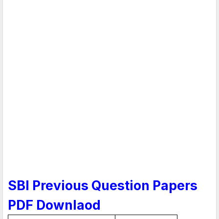
SBI Previous Question Papers
PDF Downlaod