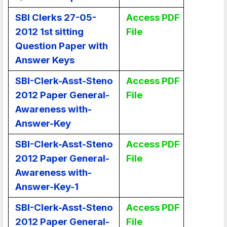
SBI Clerks 27-05-
Access PDF
2012 1st sitting
File
Question Paper with
Answer Keys
SBI-Clerk-Asst-Steno
Access PDF
2012 Paper General-
File
Awareness with-
Answer-Key
SBI-Clerk-Asst-Steno
Access PDF
2012 Paper General-
File
Awareness with-
Answer-Key-1
SBI-Clerk-Asst-Steno
Access PDF
2012 Paper General-
File