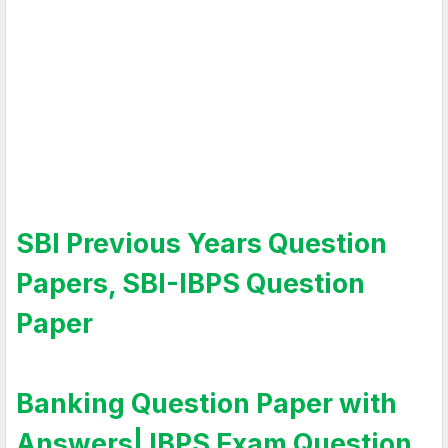
SBI Previous Years Question
Papers, SBI-IBPS Question
Paper
Banking Question Paper with
Answers| IBPS Exam Question