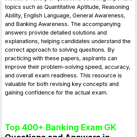
topics such as
Quantitative Aptitude, Reasoning
Ability, English Language, General Awareness,
and Banking Awareness
. The accompanying
answers provide detailed solutions and
explanations, helping candidates understand the
correct approach to solving questions. By
practicing with these papers, aspirants can
improve their problem-solving speed, accuracy,
and overall exam readiness. This resource is
valuable for both revising key concepts and
gaining confidence for the actual exam.
Top 400+ Banking Exam GK