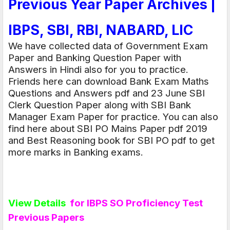
Previous Year Paper Archives |
IBPS, SBI, RBI, NABARD, LIC
We have collected data of
Government Exam
Paper
and
Banking Question Paper with
Answers in Hindi
also for you to practice.
Friends here can download Bank Exam Maths
Questions and Answers pdf and 23 June SBI
Clerk Question Paper along with
SBI Bank
Manager Exam Paper
for practice. You can also
find here about SBI PO Mains Paper pdf 2019
and Best Reasoning book for SBI PO pdf to get
more marks in Banking exams.
View Details
for IBPS SO Proficiency Test
Previous Papers