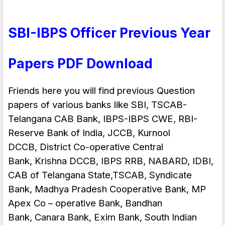
SBI-IBPS Officer Previous Year
Papers PDF Download
Friends here you will find previous Question
papers of various banks like SBI, TSCAB-
Telangana CAB Bank,
IBPS-IBPS CWE
, RBI-
Reserve Bank of India, JCCB, Kurnool
DCCB,
District Co-operative Central
Bank
, Krishna DCCB, IBPS RRB, NABARD, IDBI,
CAB of Telangana State,TSCAB, Syndicate
Bank, Madhya Pradesh Cooperative Bank, MP
Apex Co – operative Bank, Bandhan
Bank, Canara Bank, Exim Bank, South Indian