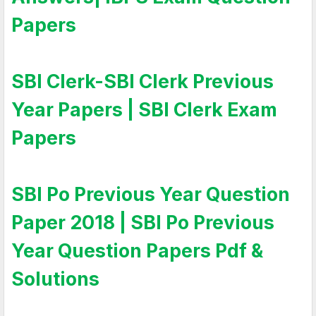
Papers
SBI Clerk-SBI Clerk Previous
Year Papers | SBI Clerk Exam
Papers
SBI Po Previous Year Question
Paper 2018 | SBI Po Previous
Year Question Papers Pdf &
Solutions