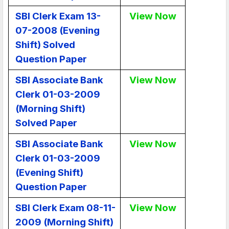
SBI Clerk Exam 13-
View Now
07-2008 (Evening
Shift) Solved
Question Paper
SBI Associate Bank
View Now
Clerk 01-03-2009
(Morning Shift)
Solved Paper
SBI Associate Bank
View Now
Clerk 01-03-2009
(Evening Shift)
Question Paper
SBI Clerk Exam 08-11-
View Now
2009 (Morning Shift)