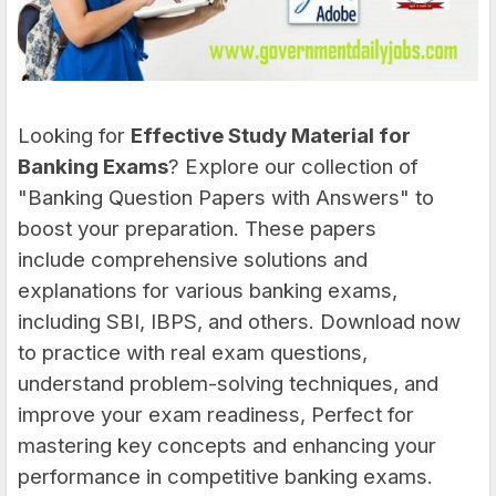
Looking for
Effective Study Material for
Banking Exams
?
Explore our collection of
"Banking Question Papers with Answers" to
boost your preparation. These papers
include comprehensive solutions and
explanations for various banking exams,
including SBI, IBPS, and others. Download now
to practice with real exam questions,
understand problem-solving techniques, and
improve your exam readiness, Perfect for
mastering key concepts and enhancing your
performance in competitive banking exams.