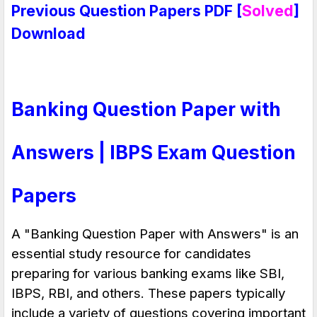
Previous Question Papers PDF [
Solved
]
Download
Banking Question Paper with
Answers | IBPS Exam Question
Papers
A "
Banking Question Paper with Answers
" is an
essential study resource for candidates
preparing for various banking exams like
SBI,
IBPS, RBI, and others
. These papers typically
include a variety of questions covering important