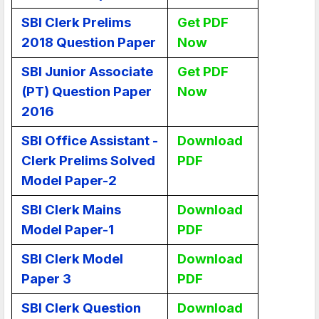
SBI Clerk Prelims
Get PDF
2018 Question Paper
Now
SBI Junior Associate
Get PDF
(PT) Question Paper
Now
2016
SBI Office Assistant -
Download
Clerk Prelims Solved
PDF
Model Paper-2
SBI Clerk Mains
Download
Model Paper-1
PDF
SBI Clerk Model
Download
Paper 3
PDF
SBI Clerk Question
Download