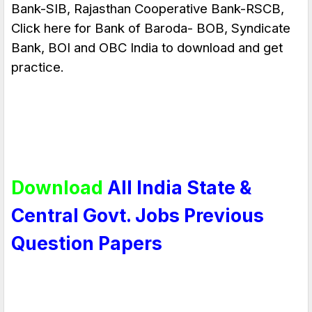
Bank-SIB, Rajasthan Cooperative Bank-RSCB,
Click here for Bank of Baroda- BOB,
Syndicate
Bank
, BOI and OBC India to download and get
practice.
Download
All India State &
Central Govt. Jobs Previous
Question Papers