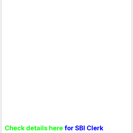
Check details here
for SBI Clerk