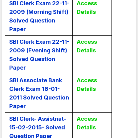
SBI Clerk Exam 22-11-
Access
2009 (Morning Shift)
Details
Solved Question
Paper
SBI Clerk Exam 22-11-
Access
2009 (Evening Shift)
Details
Solved Question
Paper
SBI Associate Bank
Access
Clerk Exam 16-01-
Details
2011 Solved Question
Paper
SBI Clerk- Assistnat-
Access
15-02-2015- Solved
Details
Question Paper