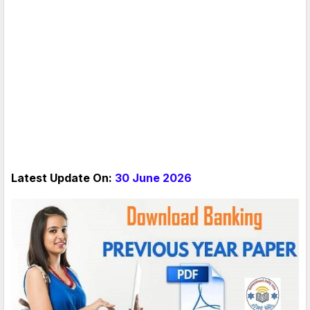
Latest Update On:
30 June 2026