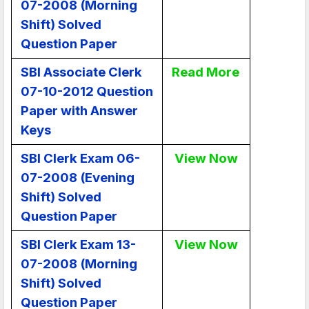
07-2008 (Morning
Shift) Solved
Question Paper
SBI Associate Clerk
Read More
07-10-2012 Question
Paper with Answer
Keys
SBI Clerk Exam 06-
View Now
07-2008 (Evening
Shift) Solved
Question Paper
SBI Clerk Exam 13-
View Now
07-2008 (Morning
Shift) Solved
Question Paper