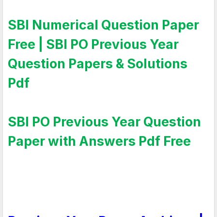
SBI Numerical Question Paper
Free | SBI PO Previous Year
Question Papers & Solutions
Pdf
SBI PO Previous Year Question
Paper with Answers Pdf Free