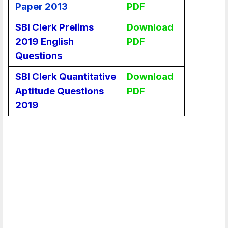
Paper 2013
PDF
SBI Clerk Prelims
Download
2019 English
PDF
Questions
SBI Clerk Quantitative
Download
Aptitude Questions
PDF
2019