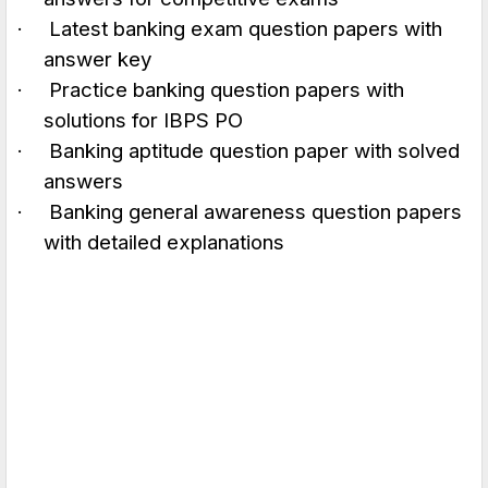
·
Latest banking exam question papers with
answer key
·
Practice banking question papers with
solutions for IBPS PO
·
Banking aptitude question paper with solved
answers
·
Banking general awareness question papers
with detailed explanations