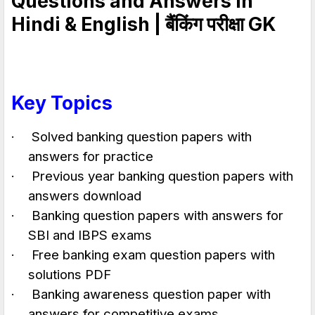
Questions and Answers in
Hindi & English |
बैंकिंग परीक्षा
GK
Key Topics
·
Solved banking question papers with
answers for practice
·
Previous year banking question papers with
answers download
·
Banking question papers with answers for
SBI and IBPS exams
·
Free banking exam question papers with
solutions PDF
·
Banking awareness question paper with
answers for competitive exams