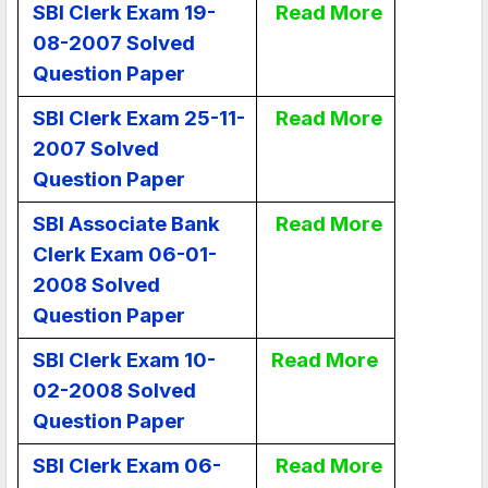
SBI Clerk Exam 19-
Read More
08-2007 Solved
Question Paper
SBI Clerk Exam 25-11-
Read More
2007 Solved
Question Paper
SBI Associate Bank
Read More
Clerk Exam 06-01-
2008 Solved
Question Paper
SBI Clerk Exam 10-
Read More
02-2008 Solved
Question Paper
SBI Clerk Exam 06-
Read More