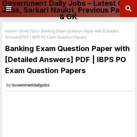
Government Daily Jobs – Latest Govt
Jobs, Sarkari Naukri, Previous Papers
& GK
Home
Study Tips
Banking Exam Question Paper with [Detailed
Answers] PDF | IBPS PO Exam Question Papers
Banking Exam Question Paper with
[Detailed Answers] PDF | IBPS PO
Exam Question Papers
Governmentdailyjobs