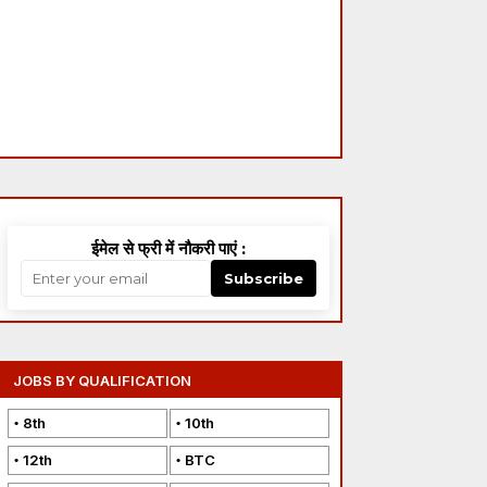
ईमेल से फ्री में नौकरी पाएं :
Subscribe
JOBS BY QUALIFICATION
8th
10th
12th
BTC