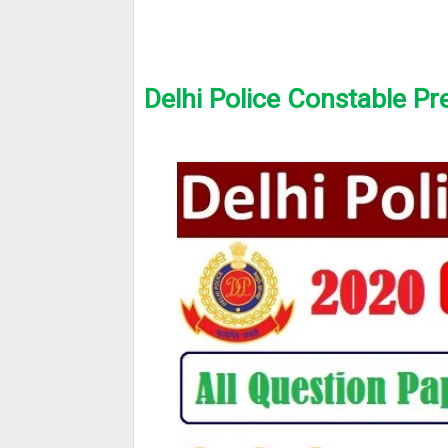
Delhi Police Constable Pr