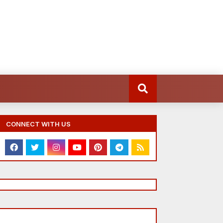
CONNECT WITH US