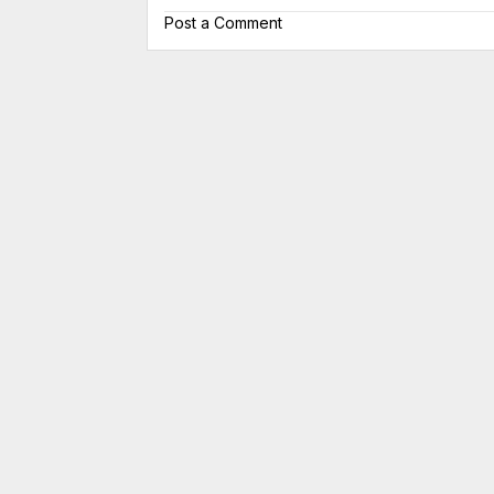
Post a Comment