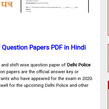
r Question Papers PDF in Hindi
 and shift wise question paper of
Delhi Police
on papers are the official answer key or
rants who have appeared for the exam in 2020.
ell for the upcoming Delhi Police and other