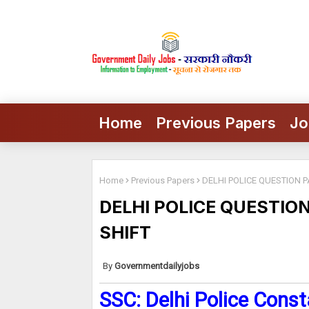
Home
Previous Papers
Jo
Home
Previous Papers
DELHI POLICE QUESTION P
DELHI POLICE QUESTIO
SHIFT
Governmentdailyjobs
SSC: Delhi Police Const