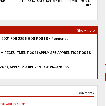
 2ND
DELHI POLICE QUESTION PAPER 11 DECEMBER 2020 1ST
SHIFT
Show more
 2021 FOR 2296 GDS POSTS - Reopened
M RECRUITMENT 2021 APPLY 275 APPRENTICE POSTS
2021, APPLY 150 APPRENTICE VACANCIES
0 Comments
Reviewed by Admin.