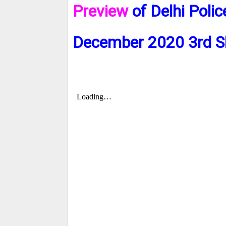
Preview
of Delhi Poli
December 2020 3rd S