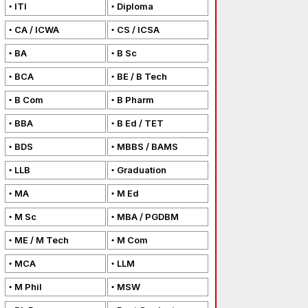
ITI
Diploma
CA / ICWA
CS / ICSA
BA
B Sc
BCA
BE / B Tech
B Com
B Pharm
BBA
B Ed / TET
BDS
MBBS / BAMS
LLB
Graduation
MA
M Ed
M Sc
MBA / PGDBM
ME / M Tech
M Com
MCA
LLM
M Phil
MSW