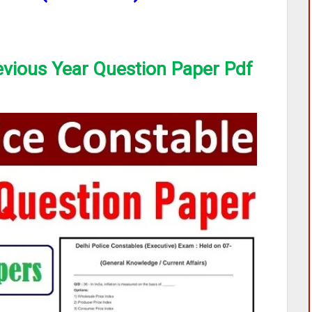
evious Year Question Paper Pdf