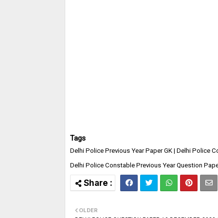
Tags
Delhi Police Previous Year Paper GK | Delhi Police 
Delhi Police Constable Previous Year Question Pape
OLDER