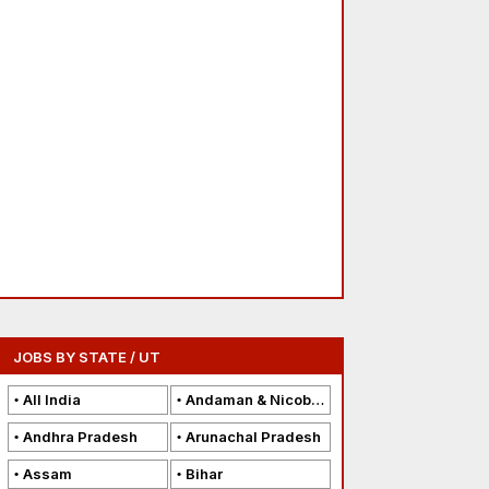
JOBS BY STATE / UT
All India
Andaman & Nicobar Islands
Andhra Pradesh
Arunachal Pradesh
Assam
Bihar