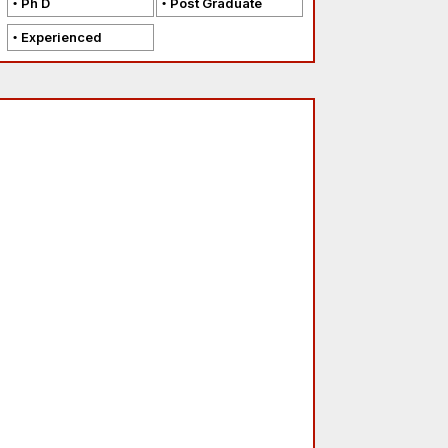
Ph D
Post Graduate
Experienced