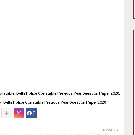
Constable, Delhi Police Constable Previous Year Question Paper 2020,
r, Delhi Police Constable Previous Year Question Paper 2020
NEWER