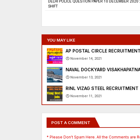
DELHI POLICE QUESTION PAPER 10 DECEMBER 2020
SHIFT
YOU MAY LIKE
AP POSTAL CIRCLE RECRUITMENT
November 14, 2021
NAVAL DOCKYARD VISAKHAPATNA
November 13, 2021
RINL VIZAG STEEL RECRUITMENT 
November 11, 2021
POST A COMMENT
* Please Don't Spam Here. All the Comments are 