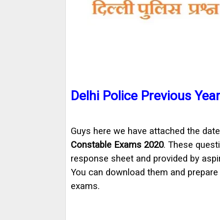
Delhi Police Previous Yea
Guys here we have attached the date
Constable Exams 2020
. These questi
response sheet and provided by aspi
You can download them and prepare w
exams.