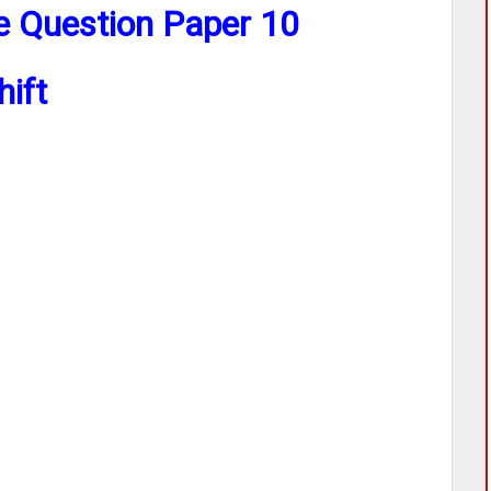
ce Question Paper 10
hift