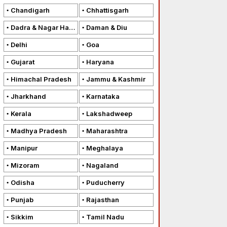
Chandigarh
Chhattisgarh
Dadra & Nagar Haveli
Daman & Diu
Delhi
Goa
Gujarat
Haryana
Himachal Pradesh
Jammu & Kashmir
Jharkhand
Karnataka
Kerala
Lakshadweep
Madhya Pradesh
Maharashtra
Manipur
Meghalaya
Mizoram
Nagaland
Odisha
Puducherry
Punjab
Rajasthan
Sikkim
Tamil Nadu