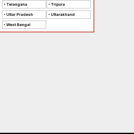
Telangana
Tripura
Uttar Pradesh
Uttarakhand
West Bengal