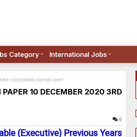
bs Category
International Jobs
APER 10 DECEMBER 2020 3RD SHIFT
N PAPER 10 DECEMBER 2020 3RD
0
able (Executive) Previous Years