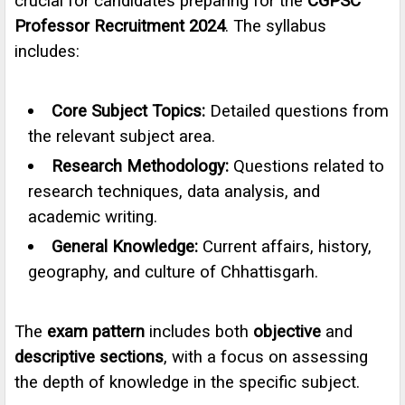
crucial for candidates preparing for the
CGPSC
Professor Recruitment 2024
. The syllabus
includes:
Core Subject Topics:
Detailed questions from
the relevant subject area.
Research Methodology:
Questions related to
research techniques, data analysis, and
academic writing.
General Knowledge:
Current affairs, history,
geography, and culture of Chhattisgarh.
The
exam pattern
includes both
objective
and
descriptive sections
, with a focus on assessing
the depth of knowledge in the specific subject.