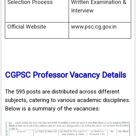
Selection Process
Written Examination &
Interview
Official Website
www.psc.cg.gov.in
CGPSC Professor
Vacancy Details
The 595 posts are distributed across different
subjects, catering to various academic disciplines.
Below is a summary of the vacancies: