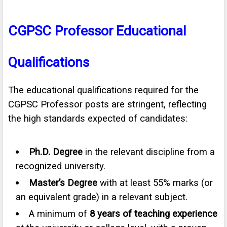
CGPSC Professor
Educational
Qualifications
The educational qualifications required for the
CGPSC Professor posts are stringent, reflecting
the high standards expected of candidates:
Ph.D. Degree
in the relevant discipline from a
recognized university.
Master’s Degree
with at least 55% marks (or
an equivalent grade) in a relevant subject.
A minimum of
8 years of teaching experience