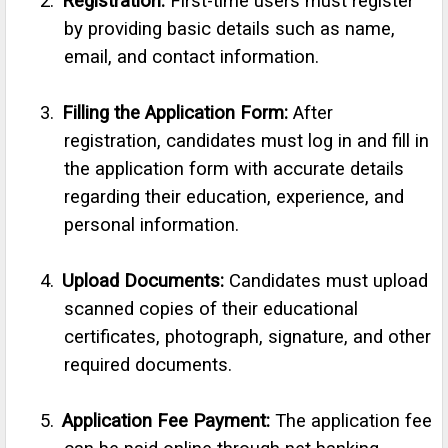
2.
Registration:
First-time users must register
by providing basic details such as name,
email, and contact information.
3.
Filling the Application Form:
After
registration, candidates must log in and fill in
the application form with accurate details
regarding their education, experience, and
personal information.
4.
Upload Documents:
Candidates must upload
scanned copies of their educational
certificates, photograph, signature, and other
required documents.
5.
Application Fee Payment:
The application fee