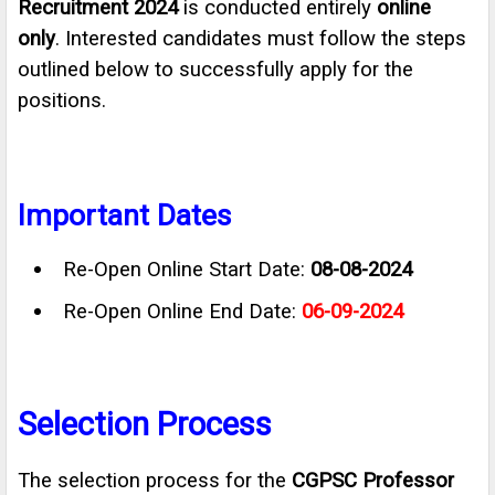
Recruitment 2024
is conducted entirely
online
only
. Interested candidates must follow the steps
outlined below to successfully apply for the
positions.
Important Dates
Re-Open Online Start Date:
08-08-2024
Re-Open Online End Date:
06-09-2024
Selection Process
The selection process for the
CGPSC Professor