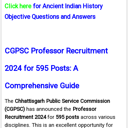
Click here
for Ancient Indian History
Objective Questions and Answers
CGPSC Professor Recruitment
2024 for 595 Posts: A
Comprehensive Guide
The
Chhattisgarh Public Service Commission
(CGPSC)
has announced the
Professor
Recruitment 2024
for
595 posts
across various
disciplines. This is an excellent opportunity for