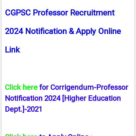
CGPSC Professor Recruitment
2024 Notification & Apply Online
Link
Click here
for Corrigendum-Professor
Notification 2024 [Higher Education
Dept.]-2021