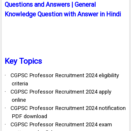
Questions and Answers | General
Knowledge Question with Answer in Hindi
Key Topics
·
CGPSC Professor Recruitment 2024 eligibility
criteria
·
CGPSC Professor Recruitment 2024 apply
online
·
CGPSC Professor Recruitment 2024 notification
PDF download
·
CGPSC Professor Recruitment 2024 exam