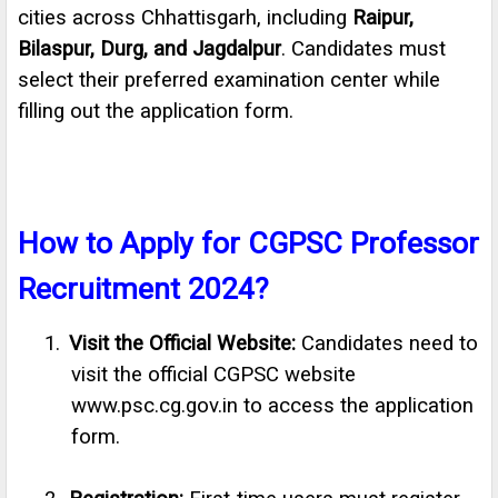
cities across Chhattisgarh, including
Raipur,
Bilaspur, Durg, and Jagdalpur
. Candidates must
select their preferred examination center while
filling out the application form.
How to Apply for CGPSC Professor
Recruitment 2024?
1.
Visit the Official Website:
Candidates need to
visit the official CGPSC website
www.psc.cg.gov.in to access the application
form.