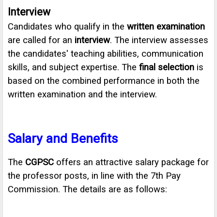
Interview
Candidates who qualify in the
written examination
are called for an
interview
. The interview assesses
the candidates' teaching abilities, communication
skills, and subject expertise. The
final selection
is
based on the combined performance in both the
written examination and the interview.
Salary and Benefits
The
CGPSC
offers an attractive salary package for
the professor posts, in line with the 7th Pay
Commission. The details are as follows: