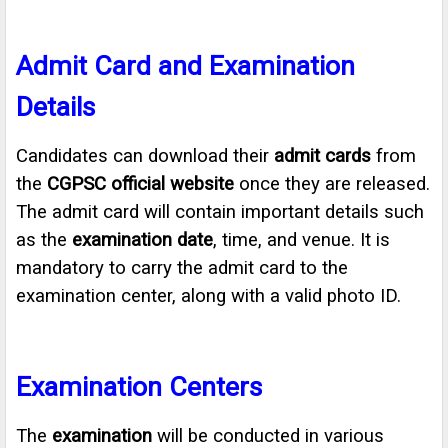
Admit Card and Examination
Details
Candidates can download their
admit cards
from
the
CGPSC official website
once they are released.
The admit card will contain important details such
as the
examination date
, time, and venue. It is
mandatory to carry the admit card to the
examination center, along with a valid photo ID.
Examination Centers
The
examination
will be conducted in various