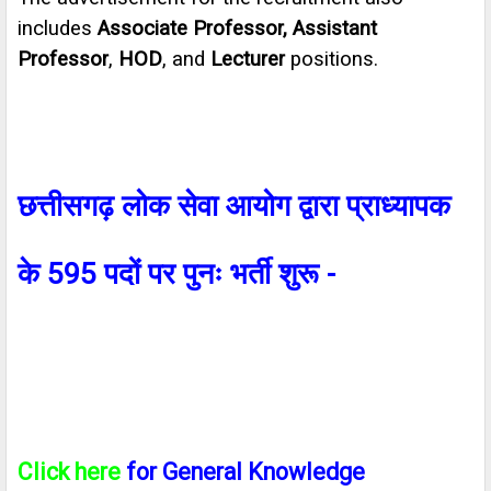
includes
Associate Professor, Assistant
Professor
,
HOD
, and
Lecturer
positions.
छत्तीसगढ़ लोक सेवा आयोग द्वारा प्राध्यापक
के
595
पदों पर पुनः भर्ती शुरू
-
Click here
for General Knowledge