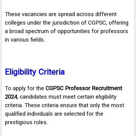
These vacancies are spread across different
colleges under the jurisdiction of CGPSC, offering
a broad spectrum of opportunities for professors
in various fields.
Eligibility Criteria
To apply for the
CGPSC Professor Recruitment
2024
, candidates must meet certain eligibility
criteria. These criteria ensure that only the most
qualified individuals are selected for the
prestigious roles.