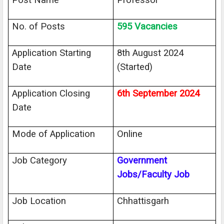
Post Name
Professor
No. of Posts
595 Vacancies
Application Starting
8th August 2024
Date
(Started)
Application Closing
6th September 2024
Date
Mode of Application
Online
Job Category
Government
Jobs/Faculty Job
Job Location
Chhattisgarh