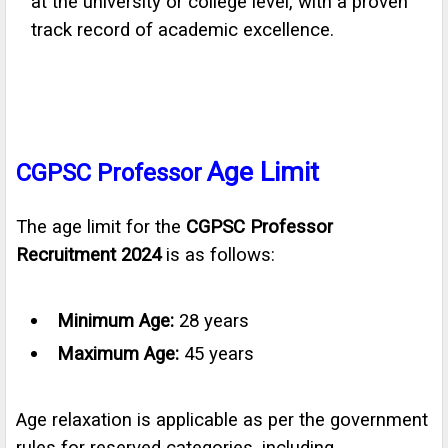
at the university or college level, with a proven
track record of academic excellence.
Age Limit
CGPSC Professor
The age limit for the
CGPSC Professor
Recruitment 2024
is as follows:
Minimum Age:
28 years
Maximum Age:
45 years
Age relaxation is applicable as per the government
rules for reserved categories, including