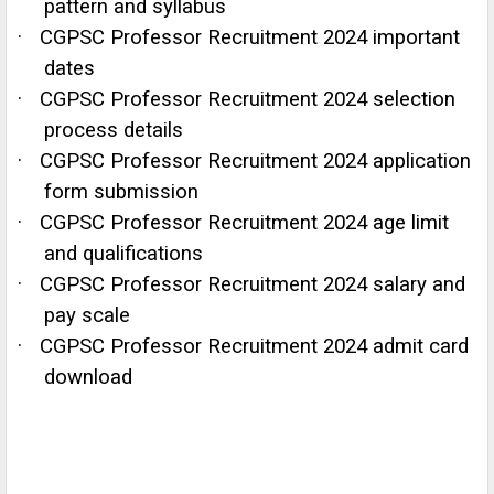
pattern and syllabus
·
CGPSC Professor Recruitment 2024 important
dates
·
CGPSC Professor Recruitment 2024 selection
process details
·
CGPSC Professor Recruitment 2024 application
form submission
·
CGPSC Professor Recruitment 2024 age limit
and qualifications
·
CGPSC Professor Recruitment 2024 salary and
pay scale
·
CGPSC Professor Recruitment 2024 admit card
download