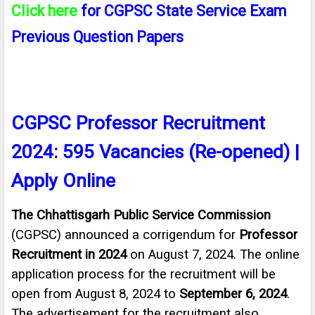
Click here
for C
GPSC
State Service Exam
Previous Question Papers
CGPSC Professor Recruitment
2024: 595 Vacancies (Re-opened) |
Apply Online
The Chhattisgarh Public Service Commission
(CGPSC) announced a corrigendum for
Professor
Recruitment in 2024
on August 7, 2024. The online
application process for the recruitment will be
open from August 8, 2024 to
September 6, 2024
.
The advertisement for the recruitment also