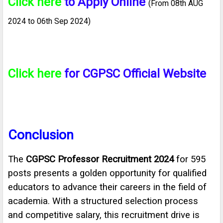
Click here
to Apply Online
(From 08th AUG
2024 to 06th Sep 2024)
Click here
for CGPSC Official Website
Conclusion
The
CGPSC Professor Recruitment 2024
for 595
posts presents a golden opportunity for qualified
educators to advance their careers in the field of
academia. With a structured selection process
and competitive salary, this recruitment drive is