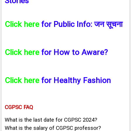
Stories
Click here
for Public Info:
जन सूचना
Click here
for
How to Aware?
Click here
for
Healthy Fashion
CGPSC FAQ
What is the last date for CGPSC 2024?
What is the salary of CGPSC professor?