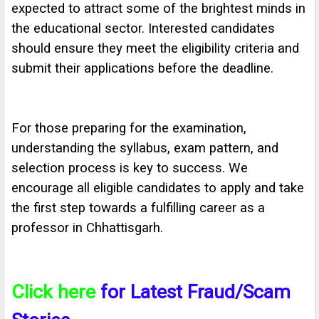
expected to attract some of the brightest minds in
the educational sector. Interested candidates
should ensure they meet the eligibility criteria and
submit their applications before the deadline.
For those preparing for the examination,
understanding the syllabus, exam pattern, and
selection process is key to success. We
encourage all eligible candidates to apply and take
the first step towards a fulfilling career as a
professor in Chhattisgarh.
Click here
for Latest Fraud/Scam