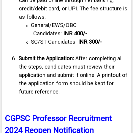
can be paid online through net banking,
credit/debit card, or UPI. The fee structure is
as follows:
General/EWS/OBC
o
Candidates:
INR
400/-
SC/ST Candidates:
INR 300/-
o
6.
Submit the Application:
After completing all
the steps, candidates must review their
application and submit it online. A printout of
the application form should be kept for
future reference.
CGPSC Professor Recruitment
2024 Reopen Notification