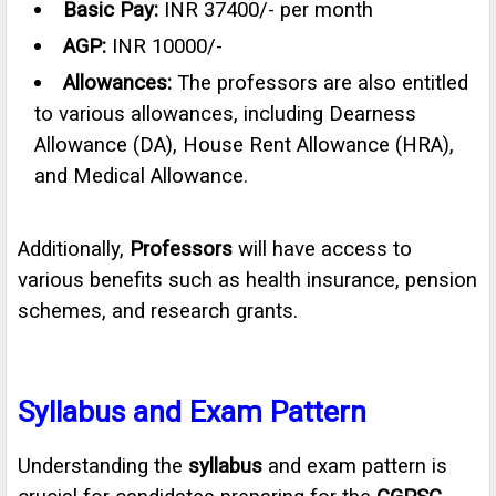
Basic Pay:
INR 37400/- per month
AGP:
INR 10000/-
Allowances:
The professors are also entitled
to various allowances, including Dearness
Allowance (DA), House Rent Allowance (HRA),
and Medical Allowance.
Additionally,
Professors
will have access to
various benefits such as health insurance, pension
schemes, and research grants.
Syllabus and Exam Pattern
Understanding the
syllabus
and exam pattern is