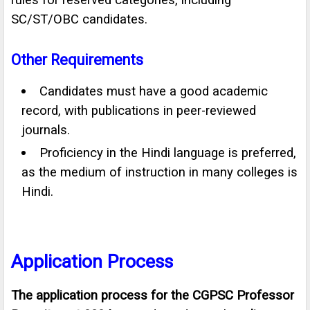
SC/ST/OBC candidates.
Other Requirements
Candidates must have a good academic
record, with publications in peer-reviewed
journals.
Proficiency in the Hindi language is preferred,
as the medium of instruction in many colleges is
Hindi.
Application Process
The application process for the CGPSC Professor