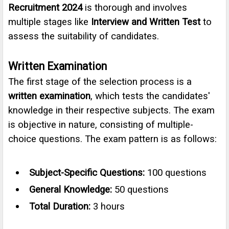
Recruitment 2024
is thorough and involves
multiple stages like
Interview and Written Test
to
assess the suitability of candidates.
Written Examination
The first stage of the selection process is a
written examination
, which tests the candidates'
knowledge in their respective subjects. The exam
is objective in nature, consisting of multiple-
choice questions. The exam pattern is as follows:
Subject-Specific Questions:
100 questions
General Knowledge:
50 questions
Total Duration:
3 hours