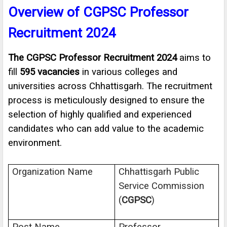
Overview of CGPSC Professor
Recruitment 2024
The CGPSC Professor Recruitment 2024
aims to
fill
595 vacancies
in various colleges and
universities across Chhattisgarh. The recruitment
process is meticulously designed to ensure the
selection of highly qualified and experienced
candidates who can add value to the academic
environment.
Organization Name
Chhattisgarh Public
Service Commission
(
CGPSC
)