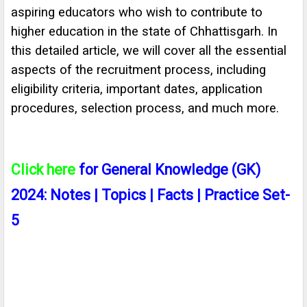
aspiring educators who wish to contribute to
higher education in the state of Chhattisgarh. In
this detailed article, we will cover all the essential
aspects of the recruitment process, including
eligibility criteria, important dates, application
procedures, selection process, and much more.
Click here
for General Knowledge (GK)
2024: Notes | Topics | Facts | Practice Set-
5