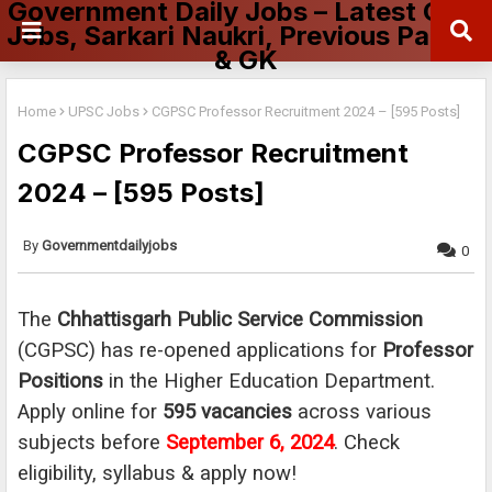
Government Daily Jobs – Latest Govt
Jobs, Sarkari Naukri, Previous Papers
& GK
Home
UPSC Jobs
CGPSC Professor Recruitment 2024 – [595 Posts]
CGPSC Professor Recruitment
2024 – [595 Posts]
Governmentdailyjobs
0
The
Chhattisgarh Public Service Commission
(CGPSC) has re-opened applications for
Professor
Positions
in the Higher Education Department.
Apply online for
595 vacancies
across various
subjects before
September 6, 2024
. Check
eligibility, syllabus & apply now!