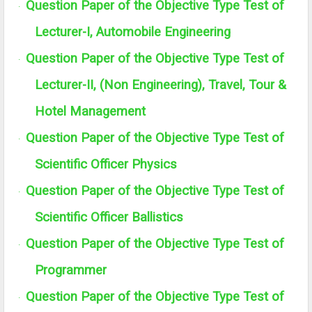
Question Paper of the Objective Type Test of
·
Lecturer-I, Automobile Engineering
Question Paper of the Objective Type Test of
·
Lecturer-II, (Non Engineering), Travel, Tour &
Hotel Management
Question Paper of the Objective Type Test of
·
Scientific Officer Physics
Question Paper of the Objective Type Test of
·
Scientific Officer Ballistics
Question Paper of the Objective Type Test of
·
Programmer
Question Paper of the Objective Type Test of
·