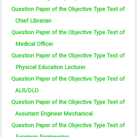
Question Paper of the Objective Type Test of
·
Chief Librarian
Question Paper of the Objective Type Test of
·
Medical Officer
Question Paper of the Objective Type Test of
·
Physical Education Lecturer
Question Paper of the Objective Type Test of
·
ALR/DLO
Question Paper of the Objective Type Test of
·
Assistant Engineer Mechanical
Question Paper of the Objective Type Test of
·