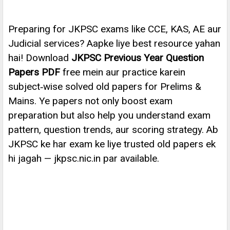
Preparing for JKPSC exams like CCE, KAS, AE aur
Judicial services? Aapke liye best resource yahan
hai! Download
JKPSC Previous Year Question
Papers PDF
free mein aur practice karein
subject‑wise solved old papers for Prelims &
Mains. Ye papers not only boost exam
preparation but also help you understand exam
pattern, question trends, aur scoring strategy. Ab
JKPSC ke har exam ke liye trusted old papers ek
hi jagah — jkpsc.nic.in par available.