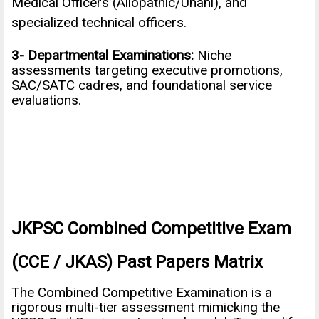
Medical Officers (Allopathic/Unani), and
specialized technical officers.
3- Departmental Examinations:
Niche
assessments targeting executive promotions,
SAC/SATC cadres, and foundational service
evaluations.
JKPSC Combined Competitive Exam
(CCE / JKAS) Past Papers Matrix
The Combined Competitive Examination is a
rigorous multi-tier assessment mimicking the