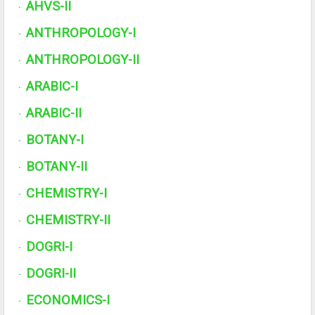
AHVS-II
·
ANTHROPOLOGY-I
·
ANTHROPOLOGY-II
·
ARABIC-I
·
ARABIC-II
·
BOTANY-I
·
BOTANY-II
·
CHEMISTRY-I
·
CHEMISTRY-II
·
DOGRI-I
·
DOGRI-II
·
ECONOMICS-I
·