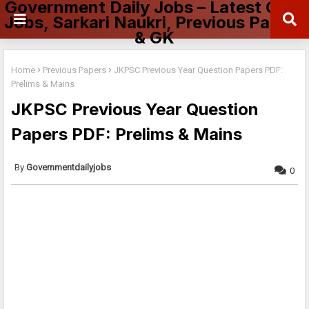
Government Daily Jobs – Latest Govt
Jobs, Sarkari Naukri, Previous Papers
& GK
Home
Previous Papers
JKPSC Previous Year Question Papers PDF:
Prelims & Mains
JKPSC Previous Year Question
Papers PDF: Prelims & Mains
Governmentdailyjobs
0