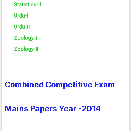
Statistics-
II
·
Urdu-I
·
Urdu-
II
·
Zoology-I
·
Zoology-
II
·
Combined Competitive Exam
Mains Papers Year -2014