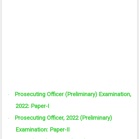
Prosecuting Officer (Preliminary) Examination,
·
2022: Paper-I
Prosecuting Officer, 2022 (Preliminary)
·
Examination: Paper-II