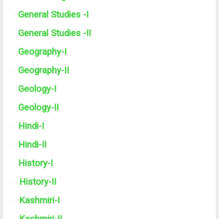
General Studies -I
·
General Studies -
II
·
Geography-I
·
Geography-
II
·
Geology-I
·
Geology-
II
·
Hindi-I
·
Hindi-
II
·
History-I
·
History-
II
·
Kashmiri-I
·