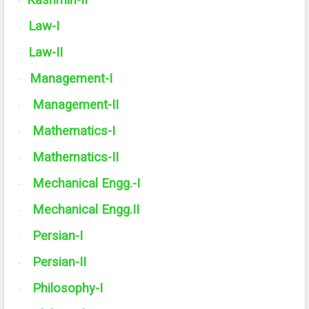
Kashmiri-
II
·
Law-I
·
Law-
II
·
Management-I
·
Management-
II
·
Mathematics-I
·
Mathematics-
II
·
Mechanical Engg.-I
·
Mechanical Engg.
II
·
Persian-I
·
Persian-
II
·
Philosophy-I
·