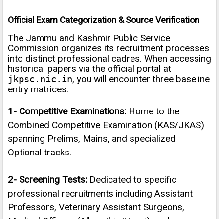
Official Exam Categorization & Source Verification
The Jammu and Kashmir Public Service
Commission organizes its recruitment processes
into distinct professional cadres. When accessing
historical papers via the official portal at
jkpsc.nic.in
, you will encounter three baseline
entry matrices:
1- Competitive Examinations:
Home to the
Combined Competitive Examination (KAS/JKAS)
spanning Prelims, Mains, and specialized
Optional tracks.
2- Screening Tests:
Dedicated to specific
professional recruitments including Assistant
Professors, Veterinary Assistant Surgeons,