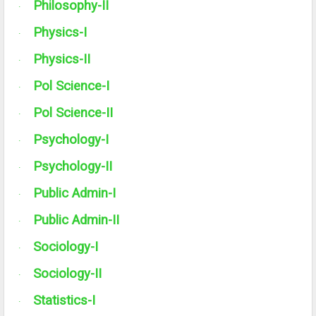
Philosophy-
II
·
Physics-I
·
Physics-
II
·
Pol Science-I
·
Pol Science-
II
·
Psychology-I
·
Psychology-
II
·
Public Admin-I
·
Public Admin-
II
·
Sociology-I
·
Sociology-
II
·
Statistics-I
·