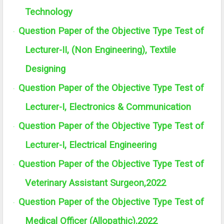
Technology
Question Paper of the Objective Type Test of
·
Lecturer-II, (Non Engineering), Textile
Designing
Question Paper of the Objective Type Test of
·
Lecturer-I, Electronics & Communication
Question Paper of the Objective Type Test of
·
Lecturer-I, Electrical Engineering
Question Paper of the Objective Type Test of
·
Veterinary Assistant Surgeon,2022
Question Paper of the Objective Type Test of
·
Medical Officer (Allopathic),2022