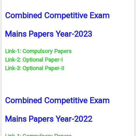
Combined Competitive Exam
Mains Papers Year-2023
Link-1: Compulsory Papers
Link-2: Optional Paper-I
Link-3: Optional Paper-II
Combined Competitive Exam
Mains Papers Year-2022