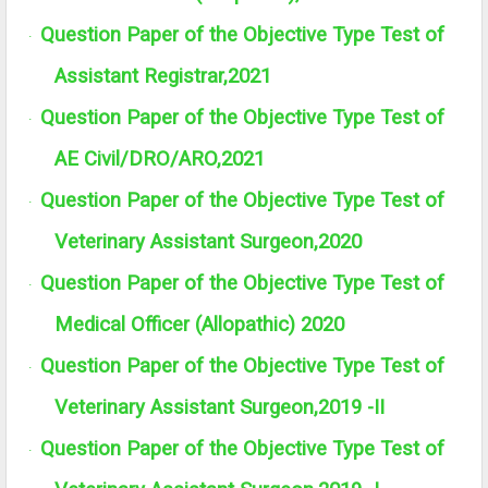
Question Paper of the Objective Type Test of
·
Assistant Registrar,2021
Question Paper of the Objective Type Test of
·
AE Civil/DRO/ARO,2021
Question Paper of the Objective Type Test of
·
Veterinary Assistant Surgeon,2020
Question Paper of the Objective Type Test of
·
Medical Officer (Allopathic) 2020
Question Paper of the Objective Type Test of
·
Veterinary Assistant Surgeon,2019 -II
Question Paper of the Objective Type Test of
·