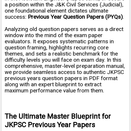
a position within the J&K Civil Services (Judicial),
one foundational element dictates ultimate
success:
Previous Year Question Papers (PYQs)
.
Analyzing old question papers serves as a direct
window into the mind of the exam paper
evaluators. It exposes systematic patterns in
question framing, highlights recurring core
themes, and sets a realistic benchmark for the
difficulty levels you will face on exam day. In this
comprehensive, master-level preparation manual,
we provide seamless access to authentic JKPSC
previous years question papers in PDF format
along with an expert blueprint to extract
maximum performance value from them.
The Ultimate Master Blueprint for
JKPSC Previous Year Papers