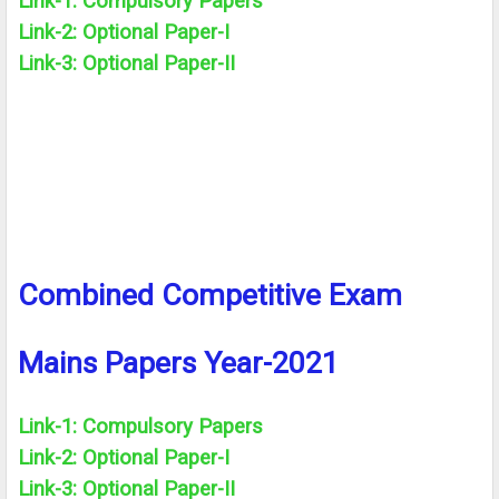
Link-1: Compulsory Papers
Link-2:
Optional
Paper-I
Link-3:
Optional
Paper-II
Combined Competitive Exam
Mains Papers Year-2021
Link-1: Compulsory Papers
Link-2:
Optional
Paper-I
Link-3:
Optional
Paper-II