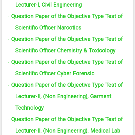
Lecturer-I, Civil Engineering
Question Paper of the Objective Type Test of
·
Scientific Officer Narcotics
Question Paper of the Objective Type Test of
·
Scientific Officer Chemistry & Toxicology
Question Paper of the Objective Type Test of
·
Scientific Officer Cyber Forensic
Question Paper of the Objective Type Test of
·
Lecturer-II, (Non Engineering), Garment
Technology
Question Paper of the Objective Type Test of
·
Lecturer-II, (Non Engineering), Medical Lab