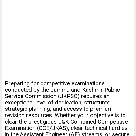
Preparing for competitive examinations
conducted by the Jammu and Kashmir Public
Service Commission (JKPSC) requires an
exceptional level of dedication, structured
strategic planning, and access to premium
revision resources. Whether your objective is to
clear the prestigious J&K Combined Competitive
Examination (CCE/JKAS), clear technical hurdles
in the Assistant Engineer (AE) streams, or secure