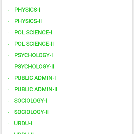
PHYSICS-I
·
PHYSICS-II
·
POL SCIENCE-I
·
POL SCIENCE-II
·
PSYCHOLOGY-I
·
PSYCHOLOGY-II
·
PUBLIC ADMIN-I
·
PUBLIC ADMIN-II
·
SOCIOLOGY-I
·
SOCIOLOGY-II
·
URDU-I
·