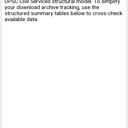
UPSC Civil Services structural model. To simplify
your download archive tracking, use the
structured summary tables below to cross-check
available data.