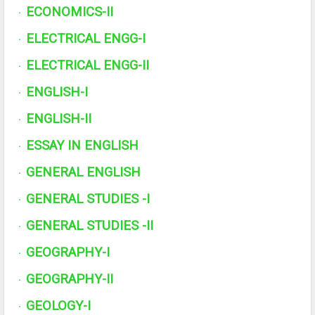
ECONOMICS-II
·
ELECTRICAL ENGG-I
·
ELECTRICAL ENGG-II
·
ENGLISH-I
·
ENGLISH-II
·
ESSAY IN ENGLISH
·
GENERAL ENGLISH
·
GENERAL STUDIES -I
·
GENERAL STUDIES -II
·
GEOGRAPHY-I
·
GEOGRAPHY-II
·
GEOLOGY-I
·