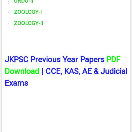
URDU-II
·
ZOOLOGY-I
·
ZOOLOGY-II
·
JKPSC Previous Year Papers
PDF
Download
| CCE, KAS, AE & Judicial
Exams