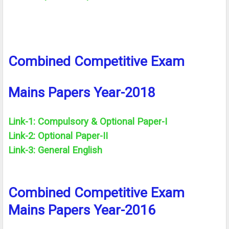
Combined Competitive Exam
Mains Papers Year-2018
Link-1: Compulsory &
Optional
Paper-I
Link-2:
Optional
Paper-II
Link-3: General English
Combined Competitive Exam
Mains Papers Year-2016