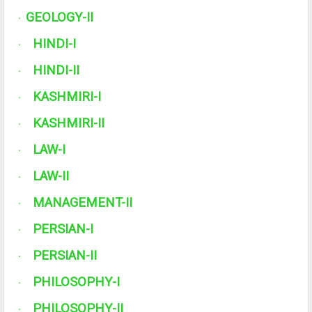
GEOLOGY-II
·
HINDI-I
·
HINDI-II
·
KASHMIRI-I
·
KASHMIRI-II
·
LAW-I
·
LAW-II
·
MANAGEMENT-II
·
PERSIAN-I
·
PERSIAN-II
·
PHILOSOPHY-I
·
PHILOSOPHY-II
·