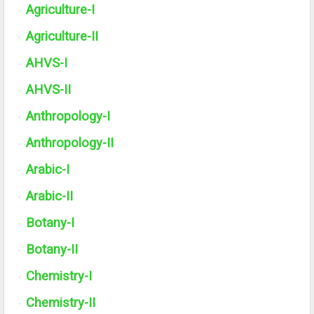
Agriculture-I
·
Agriculture-
II
·
AHVS-I
·
AHVS-II
·
Anthropology-I
·
Anthropology-
II
·
Arabic-I
·
Arabic-
II
·
Botany-I
·
Botany-
II
·
Chemistry-I
·
Chemistry-
II
·