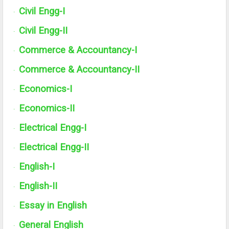
Civil Engg-I
·
Civil Engg-
II
·
Commerce & Accountancy-I
·
Commerce & Accountancy-
II
·
Economics-I
·
Economics-
II
·
Electrical Engg-I
·
Electrical Engg-
II
·
English-I
·
English-
II
·
Essay in English
·
General English
·