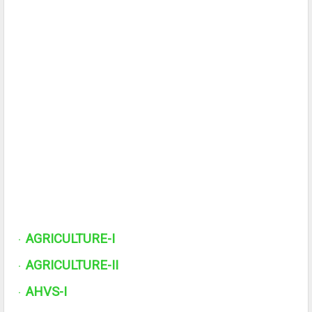
AGRICULTURE-I
·
AGRICULTURE-II
·
AHVS-I
·