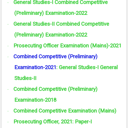
General Studies-I Combined Competitive
·
(Preliminary) Examination-2022
General Studies-II Combined Competitive
·
(Preliminary) Examination-2022
Prosecuting Officer Examination (Mains)-2021
·
Combined Competitive (Preliminary)
·
Examination-2021
:
General Studies-I
General
Studies-II
Combined Competitive (Preliminary)
·
Examination-2018
Combined Competitive Examination (Mains)
·
Prosecuting Officer, 2021: Paper-I
·