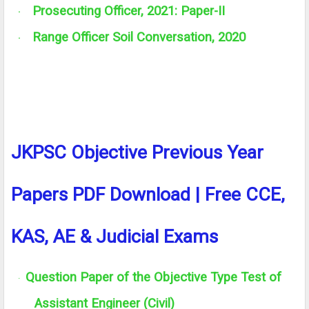
Prosecuting Officer, 2021: Paper-II
·
Range Officer Soil Conversation, 2020
·
JKPSC Objective Previous Year
Papers PDF Download | Free CCE,
KAS, AE & Judicial Exams
Question Paper of the Objective Type Test of
·
Assistant Engineer (Civil)