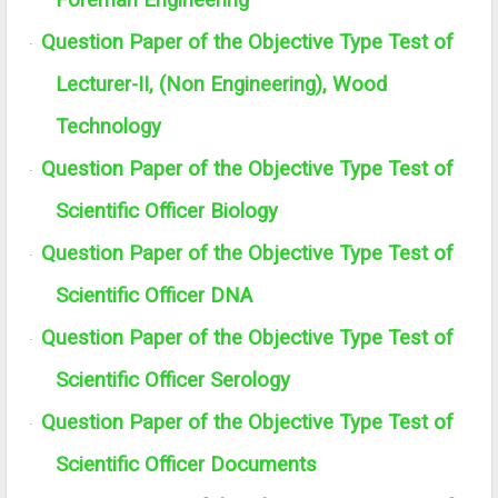
Foreman Engineering
Question Paper of the Objective Type Test of
·
Lecturer-II, (Non Engineering), Wood
Technology
Question Paper of the Objective Type Test of
·
Scientific Officer Biology
Question Paper of the Objective Type Test of
·
Scientific Officer DNA
Question Paper of the Objective Type Test of
·
Scientific Officer Serology
Question Paper of the Objective Type Test of
·
Scientific Officer Documents