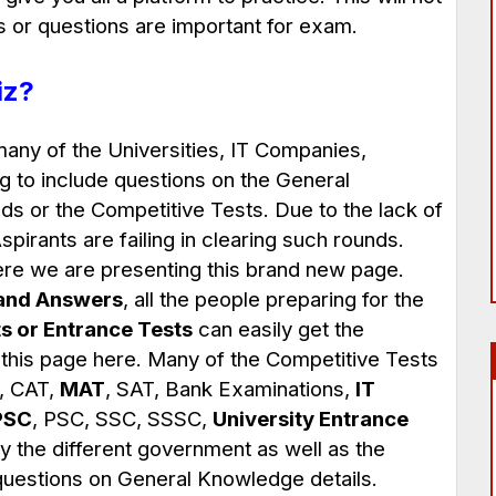
s or questions are important for exam.
iz?
many of the Universities, IT Companies,
g to include questions on the General
s or the Competitive Tests. Due to the lack of
pirants are failing in clearing such rounds.
here we are presenting this brand new page.
and Answers
, all the people preparing for the
s or Entrance Tests
can easily get the
 this page here. Many of the Competitive Tests
, CAT,
MAT
, SAT, Bank Examinations,
IT
PSC
, PSC, SSC, SSSC,
University Entrance
 the different government as well as the
 questions on General Knowledge details.