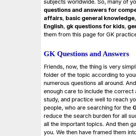
subjects worldwide. So, many of yo
questions and answers for compe
affairs
,
basic general knowledge
English
,
gk questions for kids
,
ge
them from this page for GK practic
GK Questions and Answers
Friends, now, the thing is very simpl
folder of the topic according to yo
numerous questions all around. And
enough care to include the correct
study, and practice well to reach 
people, who are searching for the
G
reduce the search burden for all such
all the important topics. And then g
you. We then have framed them into