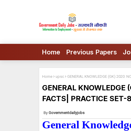
Home
Previous Papers
Jo
Home
upsc
GENERAL KNOWLEDGE (GK) 2020: NOT
GENERAL KNOWLEDGE (G
FACTS| PRACTICE SET-
Governmentdailyjobs
General Knowledge