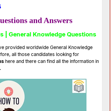
s
uestions and Answers
s | General Knowledge Questions
have provided worldwide General Knowledge
ore, all those candidates looking for
ns
here and there can find all the information in
.