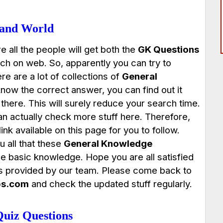
 and World
e all the people will get both the
GK Questions
h on web. So, apparently you can try to
e are a lot of collections of
General
know the correct answer, you can find out it
there. This will surely reduce your search time.
an actually check more stuff here. Therefore,
nk available on this page for you to follow.
 all that these
General Knowledge
the basic knowledge. Hope you are all satisfied
s provided by our team. Please come back to
bs.com
and check the updated stuff regularly.
uiz Questions