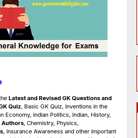
e
 the
Latest and Revised GK Questions and
 GK Quiz
, Basic GK Quiz, Inventions in the
an Economy, Indian Politics, Indian, History,
 Authors
, Chemistry, Physics,
s
, Insurance Awareness and other important