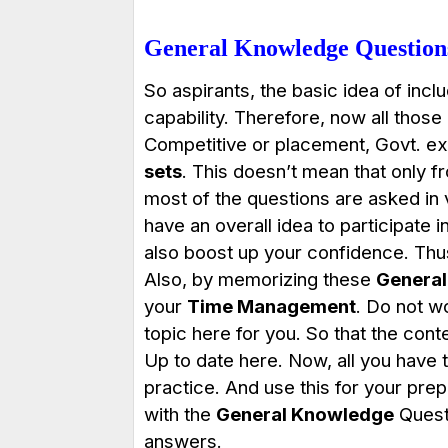
General Knowledge Questions
So aspirants, the basic idea of incl
capability. Therefore, now all those
Competitive or placement, Govt. e
sets
. This doesn’t mean that only f
most of the questions are asked in va
have an overall idea to participate 
also boost up your confidence. Thu
Also, by memorizing these
General
your
Time Management
. Do not w
topic here for you. So that the con
Up to date here. Now, all you have t
practice. And use this for your pre
with the
General Knowledge
Questi
answers.