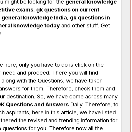
u might be looking for the
general knowledge
titive exams
,
gk questions on current
,
general knowledge India
,
gk questions in
neral knowledge today
and other stuff. Get
e.
e here, only you have to do is click on the
ur need and proceed. There you will find
 along with the Questions, we have taken
 answers for them. Therefore, check them and
your destination. So, we have come across many
K Questions and Answers
Daily. Therefore, to
 aspirants, here in this article, we have listed
athered the revised and trending information for
 questions for you. Therefore now all the