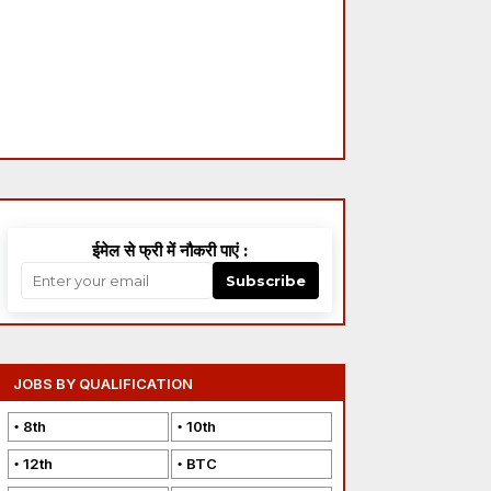
ईमेल से फ्री में नौकरी पाएं :
Subscribe
JOBS BY QUALIFICATION
8th
10th
12th
BTC