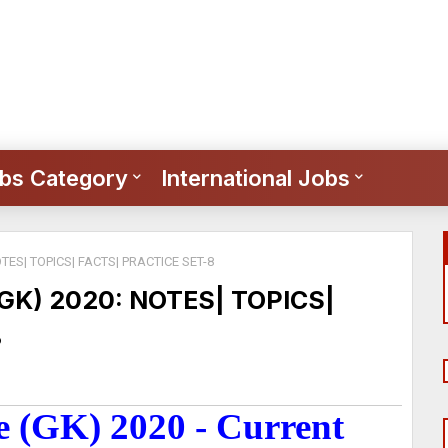
bs Category
International Jobs
ES| TOPICS| FACTS| PRACTICE SET-8
K) 2020: NOTES| TOPICS|
8
 (GK) 2020 - Current