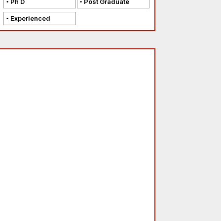
Ph D
Post Graduate
Experienced