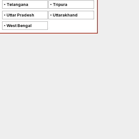
Telangana
Tripura
Uttar Pradesh
Uttarakhand
West Bengal