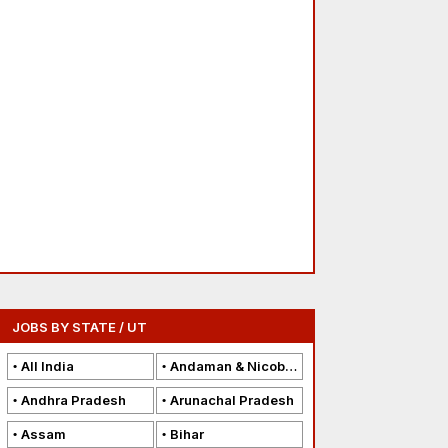
JOBS BY STATE / UT
All India
Andaman & Nicobar Islands
Andhra Pradesh
Arunachal Pradesh
Assam
Bihar