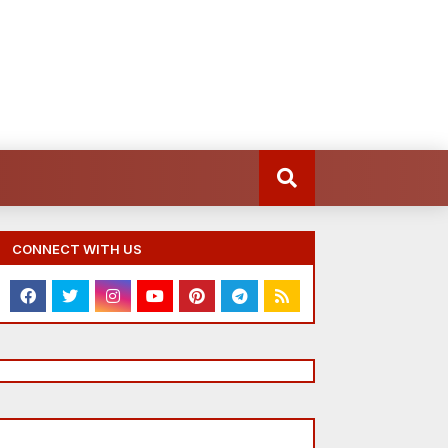
CONNECT WITH US