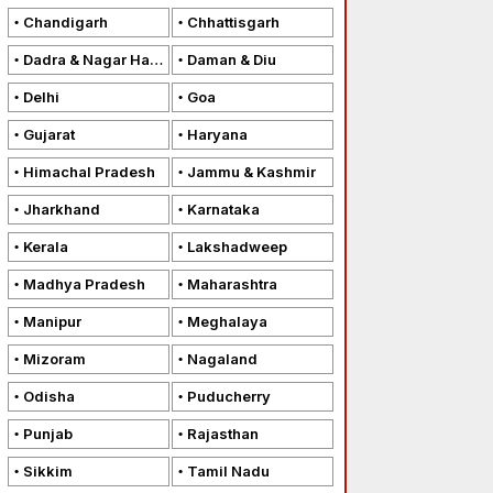
Chandigarh
Chhattisgarh
Dadra & Nagar Haveli
Daman & Diu
Delhi
Goa
Gujarat
Haryana
Himachal Pradesh
Jammu & Kashmir
Jharkhand
Karnataka
Kerala
Lakshadweep
Madhya Pradesh
Maharashtra
Manipur
Meghalaya
Mizoram
Nagaland
Odisha
Puducherry
Punjab
Rajasthan
Sikkim
Tamil Nadu