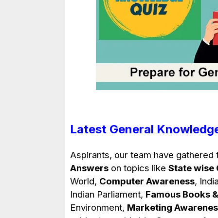
Latest General Knowledg
Aspirants, our team have gathered
Answers
on topics like
State wise
World,
Computer Awareness
, Indi
Indian Parliament,
Famous Books &
Environment,
Marketing Awarenes