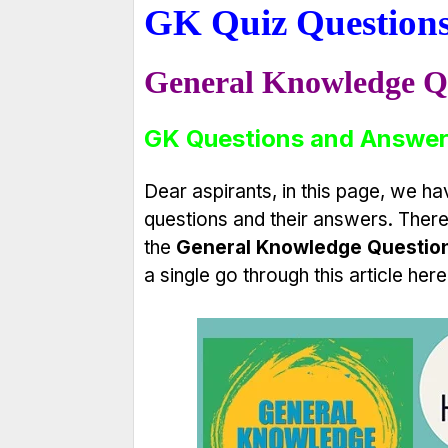
GK Quiz Question
General Knowledge Q
GK Questions and Answer
Dear aspirants, in this page, we 
questions and their answers. Theref
the
General Knowledge Questio
a single go through this article here