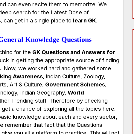
nd can even recite them to memorize. We
 deep search for the Latest Dose of
s
, can get in a single place to
learn GK
.
 General Knowledge Questions
ching for the
GK Questions and Answers
for
uck in getting the appropriate source of finding
s
. Now, we worked hard and gathered some
king Awareness
, Indian Culture, Zoology,
s, Art & Culture,
Government Schemes
,
nology, Indian Geography,
World
her Trending stuff. Therefore by checking
 get a chance of exploring all the topics here.
g basic knowledge about each and every sector,
se remember that fact that the Questions
give you all a platform to practice. This will not