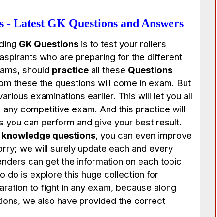
 - Latest GK Questions and Answers
uding
GK Questions
is to test your rollers
 aspirants who are preparing for the different
xams, should
practice
all these
Questions
rom these the questions will come in exam. But
rious examinations earlier. This will let you all
in any competitive exam. And this practice will
s you can perform and give your best result.
 knowledge questions
, you can even improve
orry; we will surely update each and every
tenders can get the information on each topic
o do is explore this huge collection for
paration to fight in any exam, because along
ons, we also have provided the correct