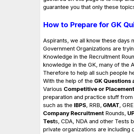
guarantee you that only these topic
How to Prepare for GK Qu
Aspirants, we all know these days 
Government Organizations are tryin
Knowledge in the Recruitment Round
knowledge in the GK, many of the As
Therefore to help all such people 
With the help of the
GK Questions 
Various
Competitive or Placement
preparation and practice stuff from
such as the
IBPS
, RRB,
GMAT
, GRE
Company Recruitment
Rounds,
U
Test
s, CDA, NDA and other Tests by
private organizations are including