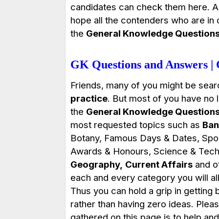
candidates can check them here. A
hope all the contenders who are in
the
General Knowledge Question
GK Questions and Answers |
Friends, many of you might be sear
practice
. But most of you have no l
the
General Knowledge Question
most requested topics such as
Ban
Botany, Famous Days & Dates, Sport
Awards & Honours, Science & Tech
Geography,
Current Affairs
and ot
each and every category you will all
Thus you can hold a grip in gettin
rather than having zero ideas. Plea
gathered on this page is to help and 