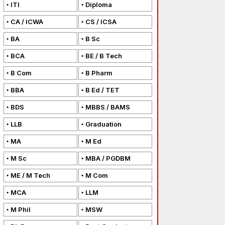
ITI
Diploma
CA / ICWA
CS / ICSA
BA
B Sc
BCA
BE / B Tech
B Com
B Pharm
BBA
B Ed / TET
BDS
MBBS / BAMS
LLB
Graduation
MA
M Ed
M Sc
MBA / PGDBM
ME / M Tech
M Com
MCA
LLM
M Phil
MSW