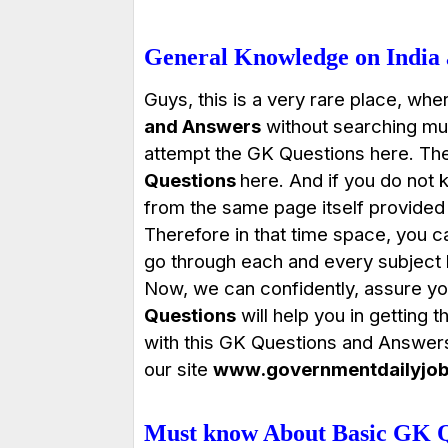
General Knowledge on India
Guys, this is a very rare place, wher
and Answers
without searching muc
attempt the GK Questions here. Ther
Questions
here
. And if you do not 
from the same page itself provided 
Therefore in that time space, you c
go through each and every subject li
Now, we can confidently, assure you
Questions
will help you in getting 
with this GK Questions and Answer
our site
www.governmentdailyjo
Must know About Basic GK Q