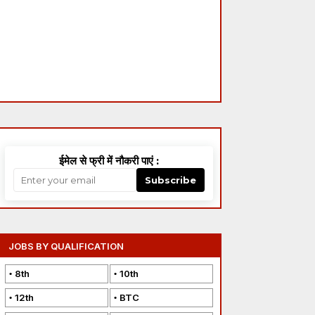
ईमेल से फ्री में नौकरी पाएं :
Subscribe
JOBS BY QUALIFICATION
8th
10th
12th
BTC