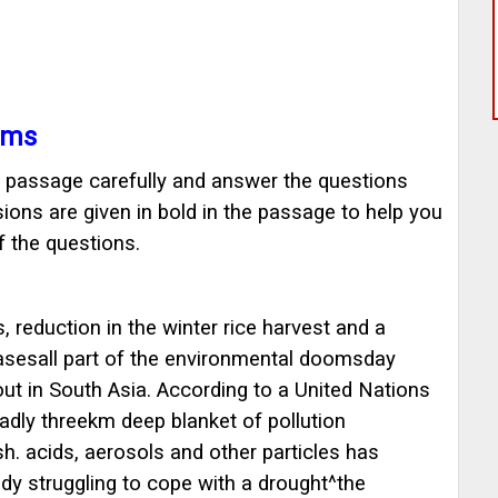
ams
ng passage carefully and answer the questions
ions are given in bold in the passage to help you
 the questions.
 reduction in the winter rice harvest and a
easesall part of the environmental doomsday
out in South Asia. According to a United Nations
dly threekm deep blanket of pollution
h. acids, aerosols and other particles has
eady struggling to cope with a drought^the