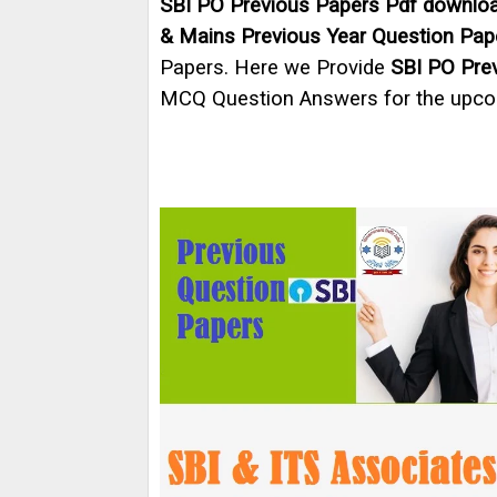
SBI PO Previous Papers Pdf downlo
& Mains Previous Year Question Pap
Papers. Here we Provide
SBI PO Pre
MCQ Question Answers for the upc