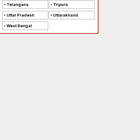
Telangana
Tripura
Uttar Pradesh
Uttarakhand
West Bengal