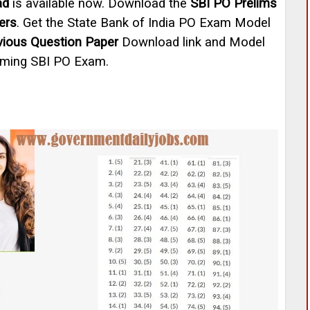
ad
is available now. Download the
SBI PO Prelims
ers
. Get the State Bank of India PO Exam Model
vious Question Paper
Download link and Model
oming SBI PO Exam.