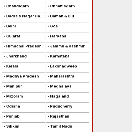
Chandigarh
Chhattisgarh
Dadra & Nagar Haveli
Daman & Diu
Delhi
Goa
Gujarat
Haryana
Himachal Pradesh
Jammu & Kashmir
Jharkhand
Karnataka
Kerala
Lakshadweep
Madhya Pradesh
Maharashtra
Manipur
Meghalaya
Mizoram
Nagaland
Odisha
Puducherry
Punjab
Rajasthan
Sikkim
Tamil Nadu