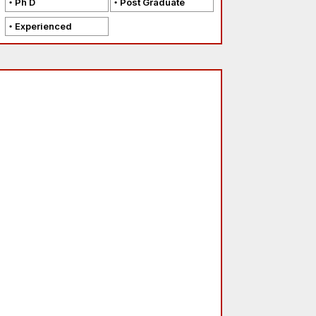
Ph D
Post Graduate
Experienced