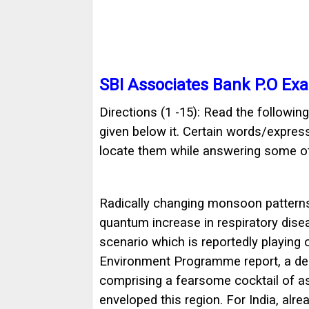
SBI Associates Bank P.O Ex
Directions (1 -15): Read the followi
given below it. Certain words/express
locate them while answering some of
Radically changing monsoon patterns,
quantum increase in respiratory dis
scenario which is reportedly playing 
Environment Programme report, a dea
comprising a fearsome cocktail of as
enveloped this region. For India, alr