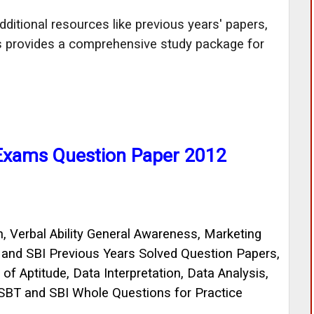
ditional resources like previous years' papers,
is provides a comprehensive study package for
 Exams Question Paper 2012
, Verbal Ability General Awareness, Marketing
T and SBI Previous Years Solved Question Papers,
f Aptitude, Data Interpretation, Data Analysis,
SBT and SBI Whole Questions for Practice