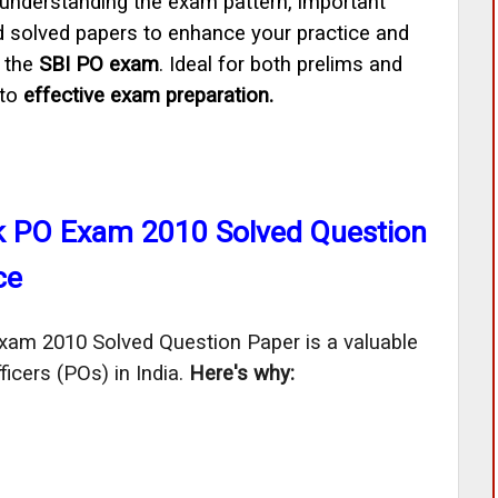
 understanding the exam pattern, important
d solved papers to enhance your practice and
n the
SBI PO exam
. Ideal for both prelims and
 to
effective exam preparation.
nk PO Exam 2010 Solved Question
ce
am 2010 Solved Question Paper is a valuable 
icers (POs) in India. 
Here's why: