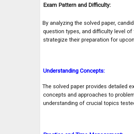
Exam Pattern and Difficulty:
By analyzing the solved paper, candid
·
question types, and difficulty level 
strategize their preparation for upc
Understanding Concepts:
The solved paper provides detailed ex
·
concepts and approaches to problem-
understanding of crucial topics test