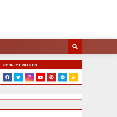
CONNECT WITH US