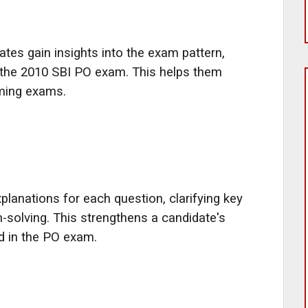
ates gain insights into the exam pattern,
of the 2010 SBI PO exam. This helps them
oming exams.
planations for each question, clarifying key
solving. This strengthens a candidate's
ed in the PO exam.