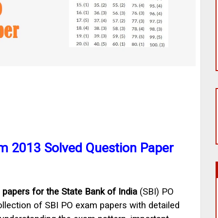
m 2013 Solved Question Paper
 papers for the State Bank of India
(SBI) PO
lection of SBI PO exam papers with detailed