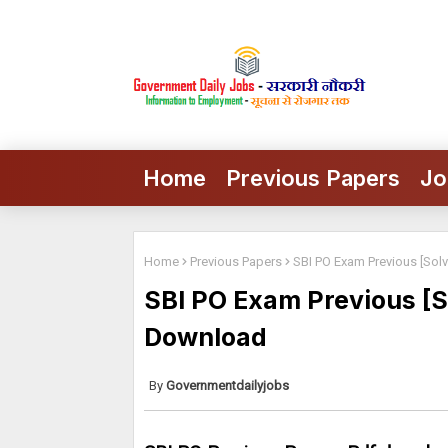
Home
Previous Papers
Jo
Home
Previous Papers
SBI PO Exam Previous [Sol
SBI PO Exam Previous [S
Download
Governmentdailyjobs