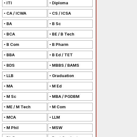
ITI
Diploma
CA / ICWA
CS / ICSA
BA
B Sc
BCA
BE / B Tech
B Com
B Pharm
BBA
B Ed / TET
BDS
MBBS / BAMS
LLB
Graduation
MA
M Ed
M Sc
MBA / PGDBM
ME / M Tech
M Com
MCA
LLM
M Phil
MSW