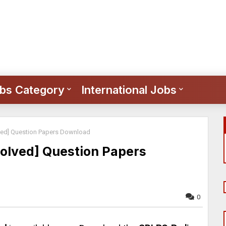
bs Category
International Jobs
ved] Question Papers Download
olved] Question Papers
0