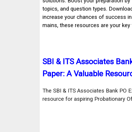
solutions. Boost your preparation by
topics, and question types. Downloa
increase your chances of success i
mains, these resources are your key
SBI & ITS Associates Ba
Paper: A Valuable Resour
The SBI & ITS Associates Bank PO Ex
resource for aspiring Probationary Off