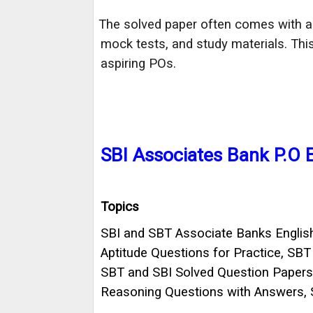
The solved paper often comes with ad
·
mock tests, and study materials. Th
aspiring POs.
SBI Associates Bank P.O
Topics
SBI and SBT Associate Banks English
Aptitude Questions for Practice, SB
SBT and SBI Solved Question Papers o
Reasoning Questions with Answers, 