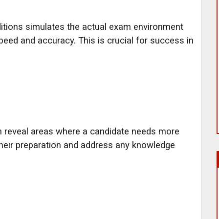
itions simulates the actual exam environment
peed and accuracy. This is crucial for success in
n reveal areas where a candidate needs more
their preparation and address any knowledge