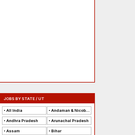
JOBS BY STATE / UT
All India
Andaman & Nicobar Islands
Andhra Pradesh
Arunachal Pradesh
Assam
Bihar