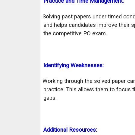
Practice and Time Management:
Solving past papers under timed cond
·
and helps candidates improve their s
the competitive PO exam.
Identifying Weaknesses:
Working through the solved paper ca
·
practice. This allows them to focus 
gaps.
Additional Resources: