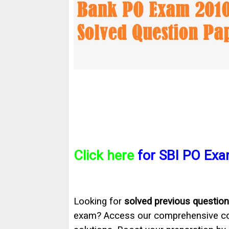
Click here
for SBI PO Exa
Looking for
solved previous question
exam? Access our comprehensive col