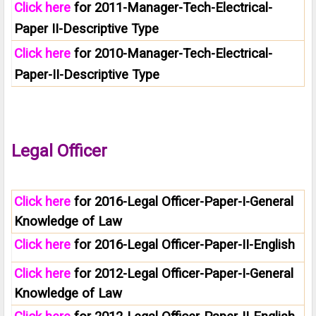
Click here
for 2011-Manager-Tech-Electrical-
Paper II-Descriptive Type
Click here
for 2010-Manager-Tech-Electrical-
Paper-II-Descriptive Type
Legal Officer
Click here
for 2016-Legal Officer-Paper-I-General
Knowledge of Law
Click here
for 2016-Legal Officer-Paper-II-English
Click here
for 2012-Legal Officer-Paper-I-General
Knowledge of Law