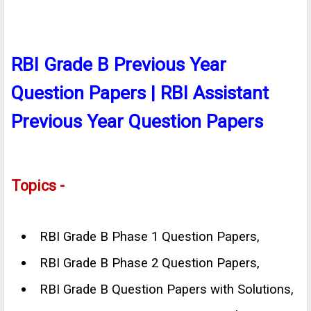
RBI Grade B Previous Year
Question Papers | RBI Assistant
Previous Year Question Papers
Topics -
RBI Grade B Phase 1 Question Papers,
RBI Grade B Phase 2 Question Papers,
RBI Grade B Question Papers with Solutions,