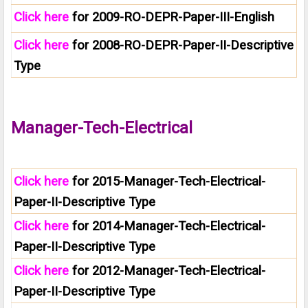
Click here
for 2009-RO-DEPR-Paper-III-English
Click here
for 2008-RO-DEPR-Paper-II-Descriptive
Type
Manager-Tech-Electrical
Click here
for 2015-Manager-Tech-Electrical-
Paper-II-Descriptive Type
Click here
for 2014-Manager-Tech-Electrical-
Paper-II-Descriptive Type
Click here
for 2012-Manager-Tech-Electrical-
Paper-II-Descriptive Type