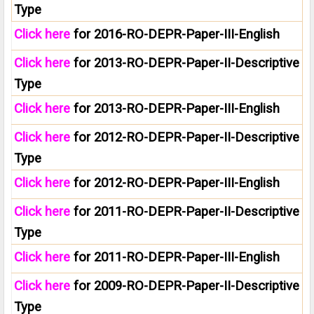
Type
Click here
for 2016-RO-DEPR-Paper-III-English
Click here
for 2013-RO-DEPR-Paper-II-Descriptive
Type
Click here
for 2013-RO-DEPR-Paper-III-English
Click here
for 2012-RO-DEPR-Paper-II-Descriptive
Type
Click here
for 2012-RO-DEPR-Paper-III-English
Click here
for 2011-RO-DEPR-Paper-II-Descriptive
Type
Click here
for 2011-RO-DEPR-Paper-III-English
Click here
for 2009-RO-DEPR-Paper-II-Descriptive
Type