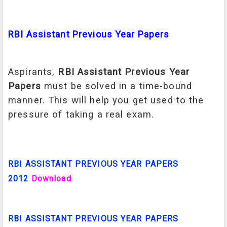
RBI Assistant Previous Year Papers
Aspirants,
RBI Assistant Previous Year
Papers
must be solved in a time-bound
manner. This will help you get used to the
pressure of taking a real exam.
RBI ASSISTANT PREVIOUS YEAR PAPERS
2012
Download
RBI ASSISTANT PREVIOUS YEAR PAPERS