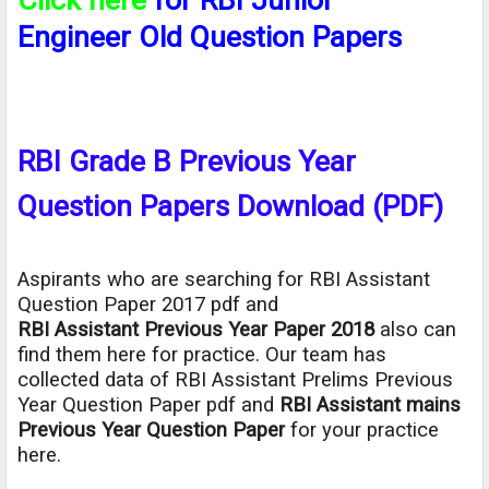
Engineer Old Question Papers
RBI Grade B Previous Year
Question Papers Download (PDF)
Aspirants who are searching for RBI Assistant
Question Paper 2017 pdf and
RBI Assistant Previous Year Paper 2018
also can
find them here for practice. Our team has
collected data of RBI Assistant Prelims Previous
Year Question Paper pdf and
RBI Assistant mains
Previous Year Question Paper
for your practice
here.