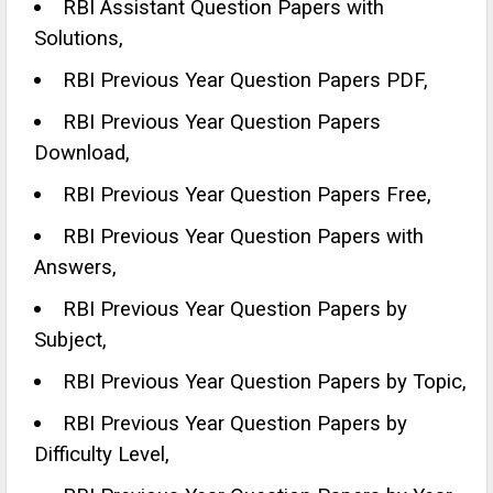
RBI Assistant Question Papers with
Solutions,
RBI Previous Year Question Papers PDF,
RBI Previous Year Question Papers
Download,
RBI Previous Year Question Papers Free,
RBI Previous Year Question Papers with
Answers,
RBI Previous Year Question Papers by
Subject,
RBI Previous Year Question Papers by Topic,
RBI Previous Year Question Papers by
Difficulty Level,