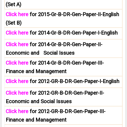
(Set A)
Click here
for 2015-Gr-B-DR-Gen-Paper-II-English
(Set B)
Click here
for 2014-Gr-B-DR-Gen-Paper-I-English
Click here
for 2014-Gr-B-DR-Gen-Paper-II-
Economic and Social Issues
Click here
for 2014-Gr-B-DR-Gen-Paper-III-
Finance and Management
Click here
for 2012-GR-B-DR-Gen-Paper-I-English
Click here
for 2012-GR-B-DR-Gen-Paper-II-
Economic and Social Issues
Click here
for 2012-GR-B-DR-Gen-Paper-III-
Finance and Management