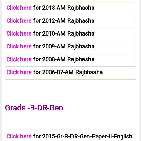
Click here
for 2013-AM Rajbhasha
Click here
for 2012-AM Rajbhasha
Click here
for 2010-AM Rajbhasha
Click here
for 2009-AM Rajbhasha
Click here
for 2008-AM Rajbhasha
Click here
for 2006-07-AM Rajbhasha
Grade -B-DR-Gen
Click here
for 2015-Gr-B-DR-Gen-Paper-II-English