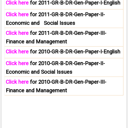
Click here
for 2011-GR-B-DR-Gen-Paper-I-English
Click here
for 2011-GR-B-DR-Gen-Paper-II-
Economic and Social Issues
Click here
for 2011-GR-B-DR-Gen-Paper-III-
Finance and Management
Click here
for 2010-GR-B-DR-Gen-Paper-I-English
Click here
for 2010-GR-B-DR-Gen-Paper-II-
Economic and Social Issues
Click here
for 2010-GR-B-DR-Gen-Paper-III-
Finance and Management