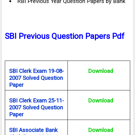
RBI Previous Year Question Papers by Bank
SBI Previous Question Papers Pdf
SBI Clerk Exam 19-08-
Download
2007 Solved Question
Paper
SBI Clerk Exam 25-11-
Download
2007 Solved Question
Paper
SBI Associate Bank
Download