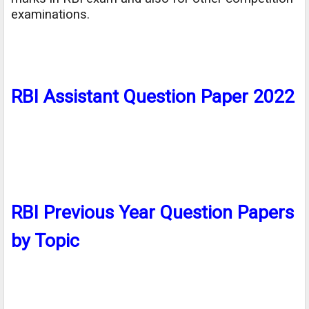
examinations.
RBI Assistant Question Paper 2022
RBI Previous Year Question Papers
by Topic