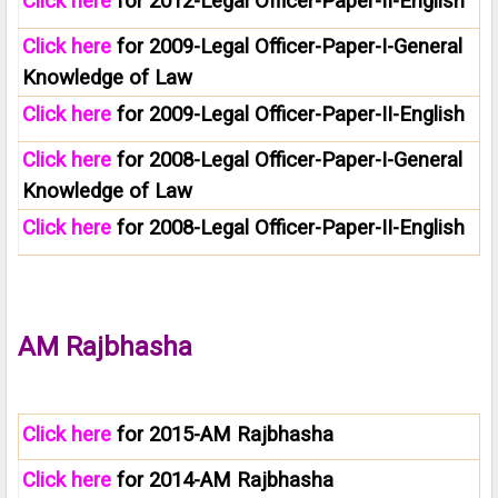
Click here
for 2012-Legal Officer-Paper-II-English
Click here
for 2009-Legal Officer-Paper-I-General
Knowledge of Law
Click here
for 2009-Legal Officer-Paper-II-English
Click here
for 2008-Legal Officer-Paper-I-General
Knowledge of Law
Click here
for 2008-Legal Officer-Paper-II-English
AM Rajbhasha
Click here
for 2015-AM Rajbhasha
Click here
for 2014-AM Rajbhasha