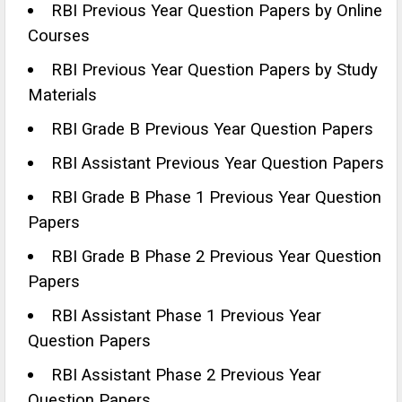
RBI Previous Year Question Papers by Online
Courses
RBI Previous Year Question Papers by Study
Materials
RBI Grade B Previous Year Question Papers
RBI Assistant Previous Year Question Papers
RBI Grade B Phase 1 Previous Year Question
Papers
RBI Grade B Phase 2 Previous Year Question
Papers
RBI Assistant Phase 1 Previous Year
Question Papers
RBI Assistant Phase 2 Previous Year
Question Papers