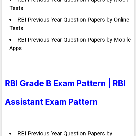
Tests
RBI Previous Year Question Papers by Online
Tests
RBI Previous Year Question Papers by Mobile
Apps
RBI Grade B Exam Pattern | RBI
Assistant Exam Pattern
RBI Previous Year Question Papers by