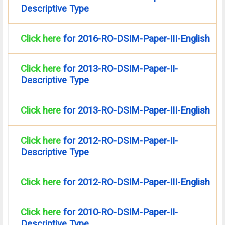
Descriptive Type
Click here
for 2016-RO-DSIM-Paper-III-English
Click here
for 2013-RO-DSIM-Paper-II-
Descriptive Type
Click here
for 2013-RO-DSIM-Paper-III-English
Click here
for 2012-RO-DSIM-Paper-II-
Descriptive Type
Click here
for 2012-RO-DSIM-Paper-III-English
Click here
for 2010-RO-DSIM-Paper-II-
Descriptive Type