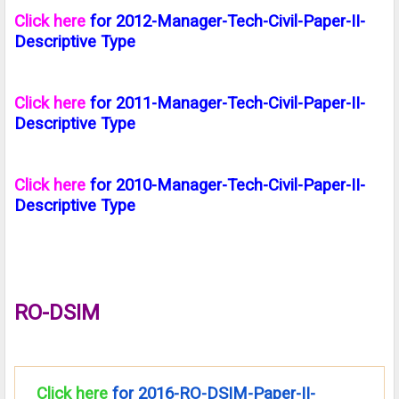
Click here
for 2012-Manager-Tech-Civil-Paper-II-
Descriptive Type
Click here
for 2011-Manager-Tech-Civil-Paper-II-
Descriptive Type
Click here
for 2010-Manager-Tech-Civil-Paper-II-
Descriptive Type
RO-DSIM
Click here
for 2016-RO-DSIM-Paper-II-