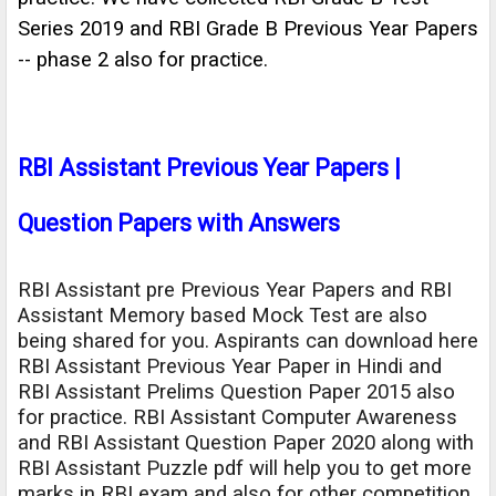
Series 2019 and RBI Grade B Previous Year Papers
-- phase 2 also for practice.
RBI Assistant Previous Year Papers |
Question Papers with Answers
RBI Assistant pre Previous Year Papers and RBI
Assistant Memory based Mock Test are also
being shared for you. Aspirants can download here
RBI Assistant Previous Year Paper in Hindi and
RBI Assistant Prelims Question Paper 2015 also
for practice. RBI Assistant Computer Awareness
and RBI Assistant Question Paper 2020 along with
RBI Assistant Puzzle pdf will help you to get more
marks in RBI exam and also for other competition