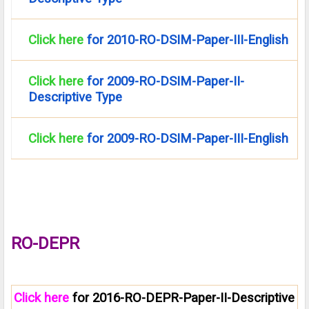
Click here
for 2010-RO-DSIM-Paper-III-English
Click here
for 2009-RO-DSIM-Paper-II-
Descriptive Type
Click here
for 2009-RO-DSIM-Paper-III-English
RO-DEPR
Click here
for 2016-RO-DEPR-Paper-II-Descriptive