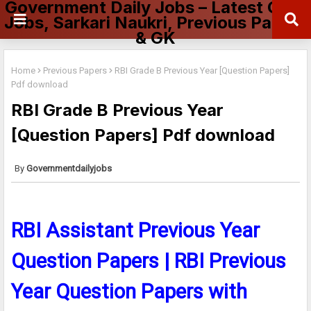
Government Daily Jobs – Latest Govt
Jobs, Sarkari Naukri, Previous Papers
& GK
Home
Previous Papers
RBI Grade B Previous Year [Question Papers]
Pdf download
RBI Grade B Previous Year
[Question Papers] Pdf download
Governmentdailyjobs
RBI Assistant Previous Year
Question Papers | RBI Previous
Year Question Papers with