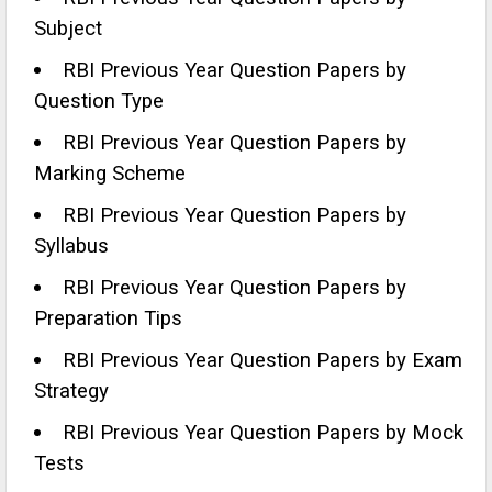
Subject
RBI Previous Year Question Papers by
Question Type
RBI Previous Year Question Papers by
Marking Scheme
RBI Previous Year Question Papers by
Syllabus
RBI Previous Year Question Papers by
Preparation Tips
RBI Previous Year Question Papers by Exam
Strategy
RBI Previous Year Question Papers by Mock
Tests