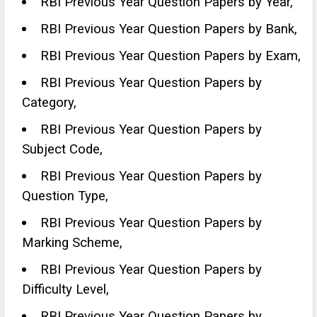
RBI Previous Year Question Papers by Year,
RBI Previous Year Question Papers by Bank,
RBI Previous Year Question Papers by Exam,
RBI Previous Year Question Papers by
Category,
RBI Previous Year Question Papers by
Subject Code,
RBI Previous Year Question Papers by
Question Type,
RBI Previous Year Question Papers by
Marking Scheme,
RBI Previous Year Question Papers by
Difficulty Level,
RBI Previous Year Question Papers by