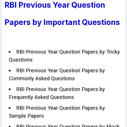
RBI Previous Year Question
Papers by Important Questions
RBI Previous Year Question Papers by Tricky
Questions
RBI Previous Year Question Papers by
Commonly Asked Questions
RBI Previous Year Question Papers by
Frequently Asked Questions
RBI Previous Year Question Papers by
Sample Papers
RBI Previous Year Question Papers by Mock