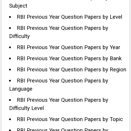
Subject
RBI Previous Year Question Papers by Level
RBI Previous Year Question Papers by
Difficulty
RBI Previous Year Question Papers by Year
RBI Previous Year Question Papers by Bank
RBI Previous Year Question Papers by Region
RBI Previous Year Question Papers by
Language
RBI Previous Year Question Papers by
Difficulty Level
RBI Previous Year Question Papers by Topic
RBI Previous Year Question Papers by