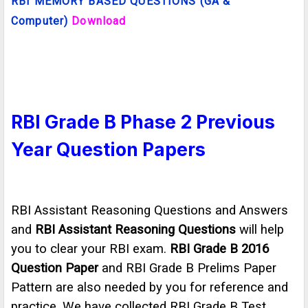
RBI
MEMORY BASED QUESTIONS (GA &
Computer)
Download
RBI Grade B Phase 2 Previous
Year Question Papers
RBI Assistant Reasoning Questions and Answers
and
RBI Assistant Reasoning Questions
will help
you to clear your RBI exam.
RBI Grade B 2016
Question Paper
and RBI Grade B Prelims Paper
Pattern are also needed by you for reference and
practice. We have collected RBI Grade B Test