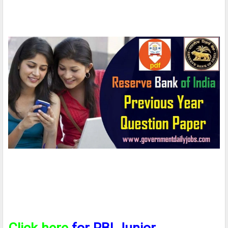
Click here
for RBI Junior