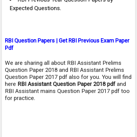
Expected Questions.
RBI Question Papers | Get RBI Previous Exam Paper
Pdf
We are sharing all about RBI Assistant Prelims
Question Paper 2018 and RBI Assistant Prelims
Question Paper 2017 pdf also for you. You will find
here
RBI Assistant Question Paper 2018 pdf
and
RBI Assistant mains Question Paper 2017 pdf too
for practice.