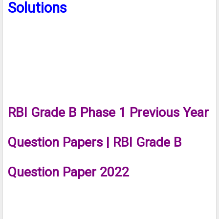
Solutions
RBI Grade B Phase 1 Previous Year
Question Papers | RBI Grade B
Question Paper 2022