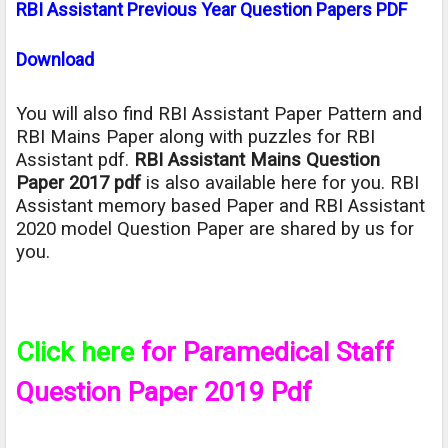
RBI Assistant Previous Year Question Papers PDF
Download
You will also find RBI Assistant Paper Pattern and
RBI Mains Paper along with puzzles for RBI
Assistant pdf.
RBI Assistant Mains Question
Paper 2017 pdf
is also available here for you. RBI
Assistant memory based Paper and RBI Assistant
2020 model Question Paper are shared by us for
you.
Click here
for Paramedical Staff
Question Paper 2019 Pdf