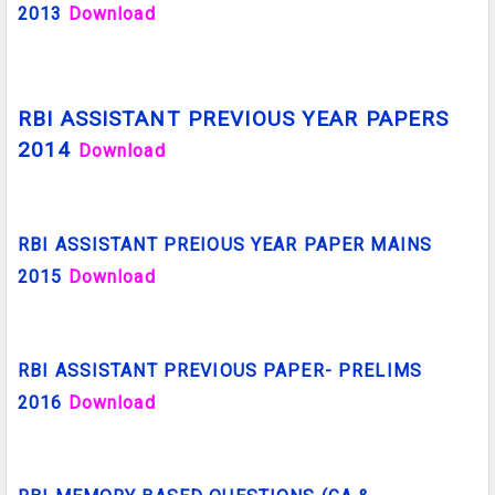
2013
Download
RBI ASSISTANT PREVIOUS YEAR PAPERS
2014
Download
RBI ASSISTANT PREIOUS YEAR PAPER MAINS
2015
Download
RBI ASSISTANT PREVIOUS PAPER- PRELIMS
2016
Download