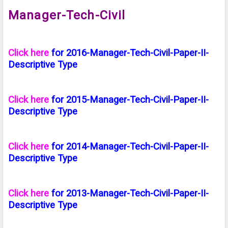
Manager-Tech-Civil
Click here
for 2016-Manager-Tech-Civil-Paper-II-
Descriptive Type
Click here
for 2015-Manager-Tech-Civil-Paper-II-
Descriptive Type
Click here
for 2014-Manager-Tech-Civil-Paper-II-
Descriptive Type
Click here
for 2013-Manager-Tech-Civil-Paper-II-
Descriptive Type