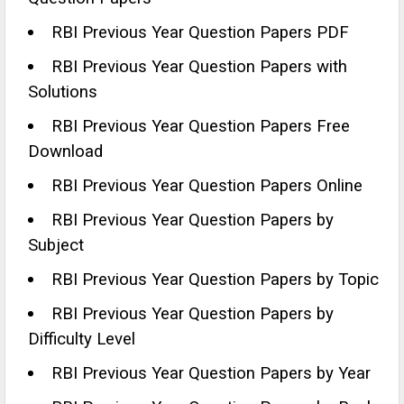
RBI Previous Year Question Papers PDF
RBI Previous Year Question Papers with
Solutions
RBI Previous Year Question Papers Free
Download
RBI Previous Year Question Papers Online
RBI Previous Year Question Papers by
Subject
RBI Previous Year Question Papers by Topic
RBI Previous Year Question Papers by
Difficulty Level
RBI Previous Year Question Papers by Year