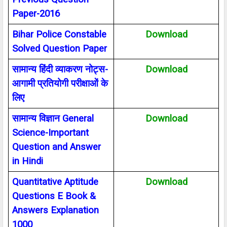
Paper-2016
Bihar Police Constable
Download
Solved Question Paper
सामान्य हिंदी व्याकरण नोट्स-
Download
आगामी प्रतियोगी परीक्षाओं के
लिए
सामान्य विज्ञान
General
Download
Science-Important
Question and Answer
in Hindi
Quantitative Aptitude
Download
Questions E Book &
Answers Explanation
1000