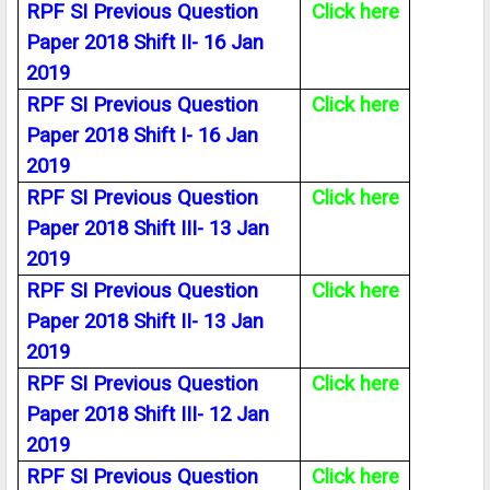
RPF SI Previous Question
Click here
Paper 2018 Shift II- 16 Jan
2019
RPF SI Previous Question
Click here
Paper 2018 Shift I- 16 Jan
2019
RPF SI Previous Question
Click here
Paper 2018 Shift III- 13 Jan
2019
RPF SI Previous Question
Click here
Paper 2018 Shift II- 13 Jan
2019
RPF SI Previous Question
Click here
Paper 2018 Shift III- 12 Jan
2019
RPF SI Previous Question
Click here