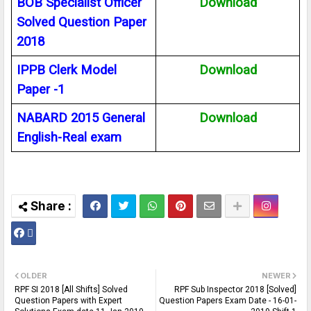
BOB Specialist Officer
Download
Solved Question Paper
2018
IPPB Clerk Model
Download
Paper -1
NABARD 2015 General
Download
English-Real exam
OLDER
NEWER
RPF SI 2018 [All Shifts] Solved
RPF Sub Inspector 2018 [Solved]
Question Papers with Expert
Question Papers Exam Date - 16-01-