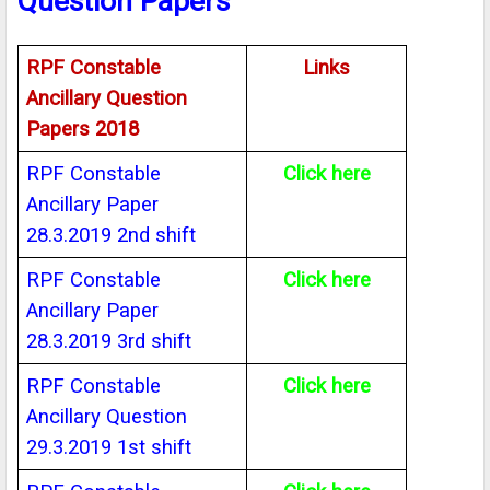
Question Papers
RPF Constable
Links
Ancillary Question
Papers 2018
RPF Constable
Click here
Ancillary Paper
28.3.2019 2nd shift
RPF Constable
Click here
Ancillary Paper
28.3.2019 3rd shift
RPF Constable
Click here
Ancillary Question
29.3.2019 1st shift