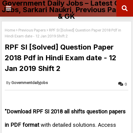
Government Daily Jobs – Latest Govt
Jobs, Sarkari Naukri, Previous Papers
& GK
Home
Previous Papers
RPF SI [Solved] Question Paper 2018 Pdf in
Hindi Exam date - 12 Jan 2019 Shift 2
RPF SI [Solved] Question Paper
2018 Pdf in Hindi Exam date - 12
Jan 2019 Shift 2
Governmentdailyjobs
0
"
Download RPF SI 2018 all shifts question papers
in PDF format
with detailed solutions. Access