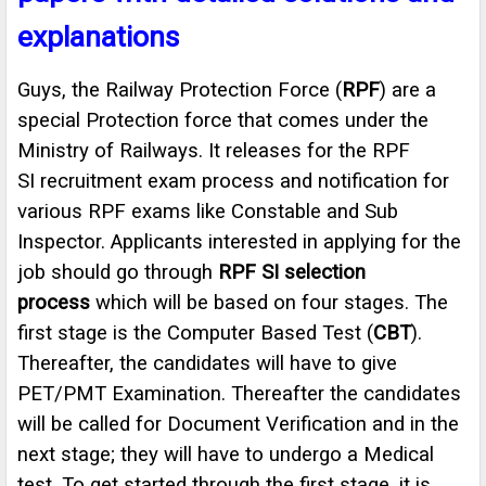
explanations
Guys, the Railway Protection Force (
RPF
) are a
special Protection force that comes under the
Ministry of Railways. It releases for the RPF
SI recruitment exam process and notification for
various RPF exams like Constable and Sub
Inspector. Applicants interested in applying for the
job should go through
RPF SI selection
process
which will be based on four stages. The
first stage is the Computer Based Test (
CBT
).
Thereafter, the candidates will have to give
PET/PMT Examination. Thereafter the candidates
will be called for Document Verification and in the
next stage; they will have to undergo a Medical
test. To get started through the first stage, it is