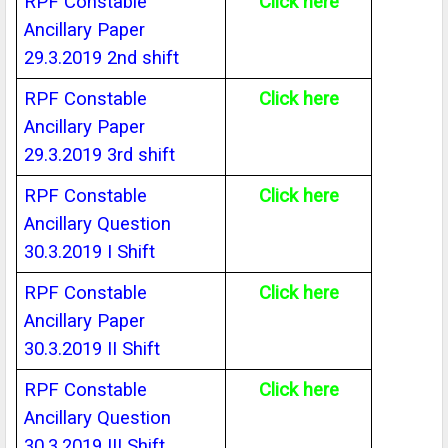
RPF Constable
Click here
Ancillary Paper
29.3.2019 2nd shift
RPF Constable
Click here
Ancillary Paper
29.3.2019 3rd shift
RPF Constable
Click here
Ancillary Question
30.3.2019 I Shift
RPF Constable
Click here
Ancillary Paper
30.3.2019 II Shift
RPF Constable
Click here
Ancillary Question
30.3.2019 III Shift