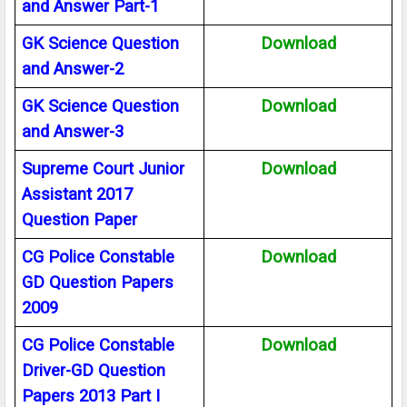
and Answer Part-1
GK Science Question
Download
and Answer-2
GK Science Question
Download
and Answer-3
Supreme Court Junior
Download
Assistant 2017
Question Paper
CG Police Constable
Download
GD Question Papers
2009
CG Police Constable
Download
Driver-GD Question
Papers 2013 Part I