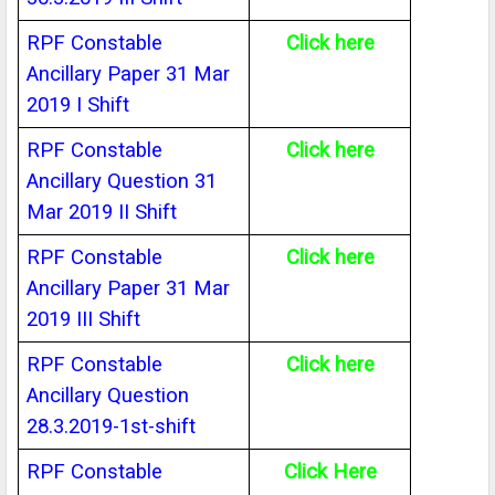
RPF Constable
Click here
Ancillary Paper 31 Mar
2019 I Shift
RPF Constable
Click here
Ancillary Question 31
Mar 2019 II Shift
RPF Constable
Click here
Ancillary Paper 31 Mar
2019 III Shift
RPF Constable
Click here
Ancillary Question
28.3.2019-1st-shift
RPF Constable
Click Here