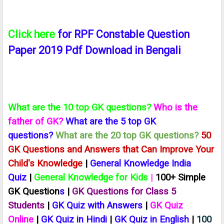
Click here
for RPF Constable Question
Paper 2019 Pdf Download in Bengali
What are the 10 top GK questions?
Who is the
father of GK?
What are the 5 top GK
questions?
What are the 20 top GK questions?
50
GK Questions and Answers that Can Improve Your
Child's Knowledge
|
General Knowledge India
Quiz
|
General Knowledge for Kids
|
100+ Simple
GK Question
s
|
GK Questions for Class 5
Students
|
GK Quiz with Answers
|
GK Quiz
Online
|
GK Quiz in Hindi
|
GK Quiz in English
|
100