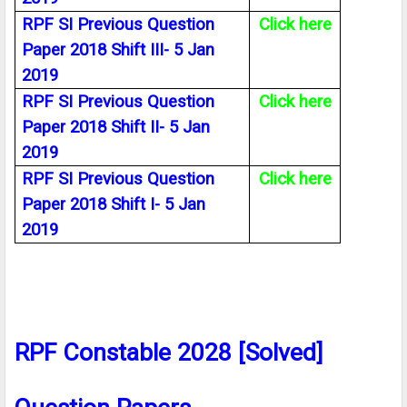
RPF SI Previous Question
Click here
Paper 2018 Shift III- 5 Jan
2019
RPF SI Previous Question
Click here
Paper 2018 Shift II- 5 Jan
2019
RPF SI Previous Question
Click here
Paper 2018 Shift I- 5 Jan
2019
RPF Constable 2028 [Solved]