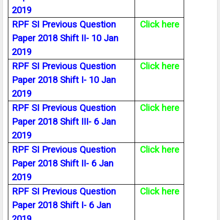
2019
RPF SI Previous Question
Click here
Paper 2018 Shift II- 10 Jan
2019
RPF SI Previous Question
Click here
Paper 2018 Shift I- 10 Jan
2019
RPF SI Previous Question
Click here
Paper 2018 Shift III- 6 Jan
2019
RPF SI Previous Question
Click here
Paper 2018 Shift II- 6 Jan
2019
RPF SI Previous Question
Click here
Paper 2018 Shift I- 6 Jan
2019