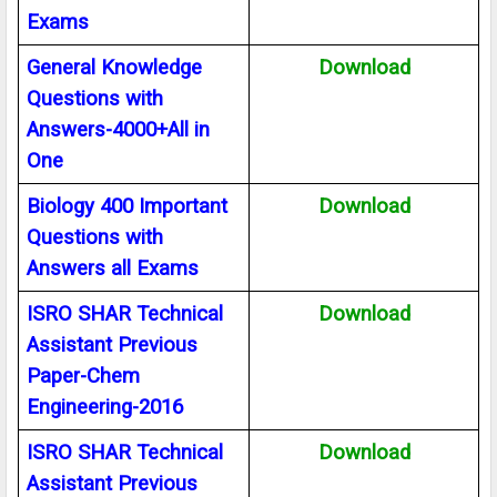
Exams
General Knowledge
Download
Questions with
Answers-4000+All in
One
Biology 400 Important
Download
Questions with
Answers all Exams
ISRO SHAR Technical
Download
Assistant Previous
Paper-Chem
Engineering-2016
ISRO SHAR Technical
Download
Assistant Previous