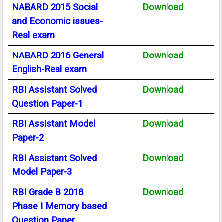
NABARD 2015 Social
Download
and Economic issues-
Real exam
NABARD 2016 General
Download
English-Real exam
RBI Assistant Solved
Download
Question Paper-1
RBI Assistant Model
Download
Paper-2
RBI Assistant Solved
Download
Model Paper-3
RBI Grade B 2018
Download
Phase I Memory based
Question Paper