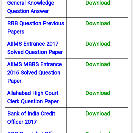
General Knowledge
Download
Question Answer
RRB Question Previous
Download
Papers
AIIMS Entrance 2017
Download
Solved Question Paper
AIIMS MBBS Entrance
Download
2016 Solved Question
Paper
Allahabad High Court
Download
Clerk Question Paper
Bank of India Credit
Download
Officer 2017