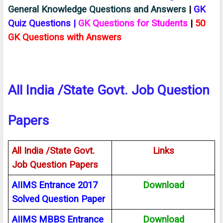
General Knowledge Questions and Answers
|
GK
Quiz Questions |
GK Questions for Students
|
50
GK Questions with Answers
All India /State Govt. Job Question
Papers
All India /State Govt.
Links
Job Question Papers
AIIMS Entrance 2017
Download
Solved Question Paper
AIIMS MBBS Entrance
Download