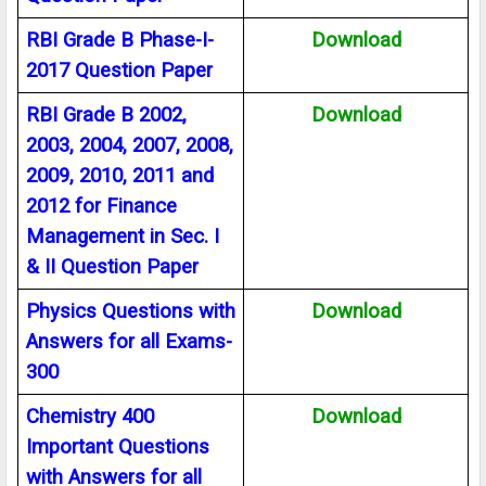
RBI Grade B Phase-I-
Download
2017 Question Paper
RBI Grade B 2002,
Download
2003, 2004, 2007, 2008,
2009, 2010, 2011 and
2012 for Finance
Management in Sec. I
& II Question Paper
Physics Questions with
Download
Answers for all Exams-
300
Chemistry 400
Download
Important Questions
with Answers for all