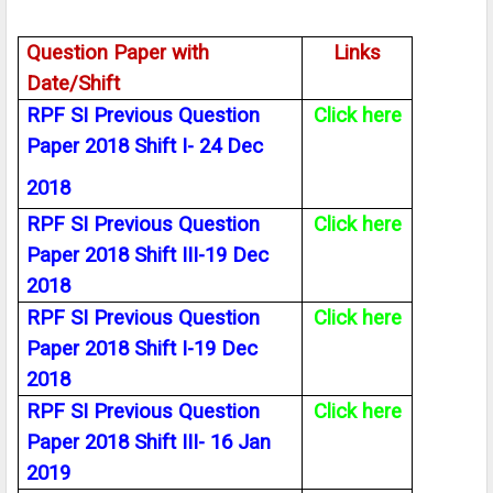
Question Paper with
Links
Date/Shift
RPF SI Previous Question
Click here
Paper 2018 Shift I- 24 Dec
2018
RPF SI Previous Question
Click here
Paper 2018 Shift III-19 Dec
2018
RPF SI Previous Question
Click here
Paper 2018 Shift I-19 Dec
2018
RPF SI Previous Question
Click here
Paper 2018 Shift III- 16 Jan
2019