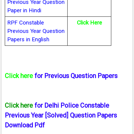
Previous Year Question
Paper in Hindi
RPF Constable
Click Here
Previous Year Question
Papers in English
Click here
for Previous Question Papers
Click here
for Delhi Police Constable
Previous Year [Solved] Question Papers
Download Pdf