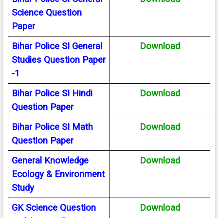
Science Question
Paper
Bihar Police SI General
Download
Studies Question Paper
-1
Bihar Police SI Hindi
Download
Question Paper
Bihar Police SI Math
Download
Question Paper
General Knowledge
Download
Ecology & Environment
Study
GK Science Question
Download