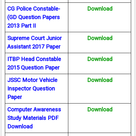
CG Police Constable-
Download
(GD Question Papers
2013 Part II
Supreme Court Junior
Download
Assistant 2017 Paper
ITBP Head Constable
Download
2015 Question Paper
JSSC Motor Vehicle
Download
Inspector Question
Paper
Computer Awareness
Download
Study Materials PDF
Download