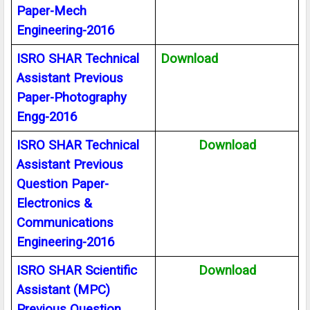
Paper-Mech
Engineering-2016
ISRO SHAR Technical
Download
Assistant Previous
Paper-Photography
Engg-2016
ISRO SHAR Technical
Download
Assistant Previous
Question Paper-
Electronics &
Communications
Engineering-2016
ISRO SHAR Scientific
Download
Assistant (MPC)
Previous Question