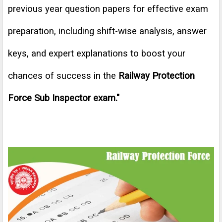
previous year question papers for effective exam
preparation, including shift-wise analysis, answer
keys, and expert explanations to boost your
chances of success in the
Railway Protection
Force Sub Inspector exam
."