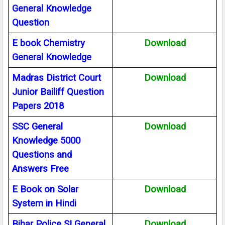
General Knowledge
Question
E book Chemistry
Download
General Knowledge
Madras District Court
Download
Junior Bailiff Question
Papers 2018
SSC General
Download
Knowledge 5000
Questions and
Answers Free
E Book on Solar
Download
System in Hindi
Bihar Police SI General
Download