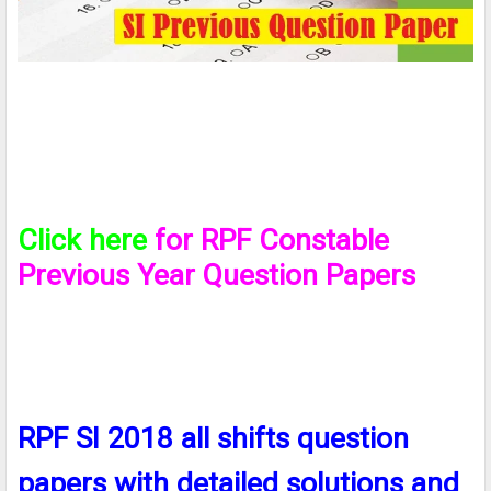
Click here
for RPF Constable
Previous Year Question Papers
RPF SI 2018 all shifts question
papers with detailed solutions and