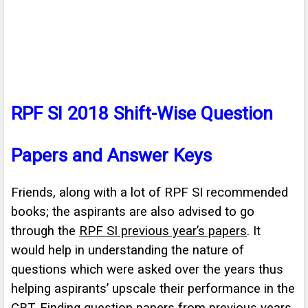
RPF SI 2018 Shift-Wise Question
Papers and Answer Keys
Friends, along with a lot of RPF SI recommended
books; the aspirants are also advised to go
through the
RPF SI previous year’s papers
. It
would help in understanding the nature of
questions which were asked over the years thus
helping aspirants’ upscale their performance in the