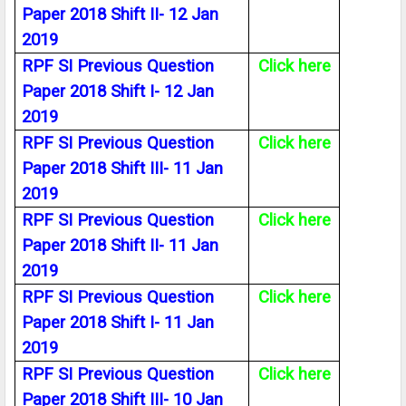
Paper 2018 Shift II- 12 Jan
2019
RPF SI Previous Question
Click here
Paper 2018 Shift I- 12 Jan
2019
RPF SI Previous Question
Click here
Paper 2018 Shift III- 11 Jan
2019
RPF SI Previous Question
Click here
Paper 2018 Shift II- 11 Jan
2019
RPF SI Previous Question
Click here
Paper 2018 Shift I- 11 Jan
2019
RPF SI Previous Question
Click here
Paper 2018 Shift III- 10 Jan