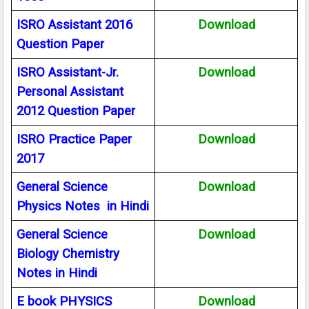
ISRO Assistant 2016
Download
Question Paper
ISRO Assistant-Jr.
Download
Personal Assistant
2012 Question Paper
ISRO Practice Paper
Download
2017
General Science
Download
Physics Notes in Hindi
General Science
Download
Biology Chemistry
Notes in Hindi
E book PHYSICS
Download