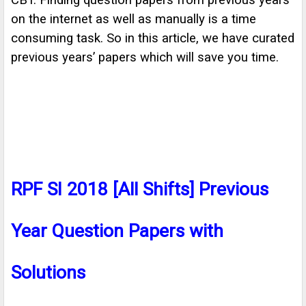
CBT. Finding question papers from previous years
on the internet as well as manually is a time
consuming task. So in this article, we have curated
previous years’ papers which will save you time.
RPF SI 2018 [All Shifts] Previous
Year Question Papers with
Solutions