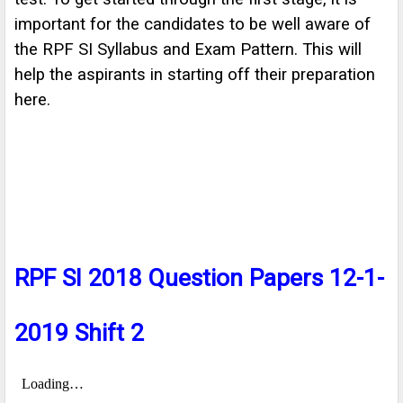
important for the candidates to be well aware of
the RPF SI Syllabus and Exam Pattern. This will
help the aspirants in starting off their preparation
here.
RPF SI 2018 Question Papers 12-1-
2019 Shift 2