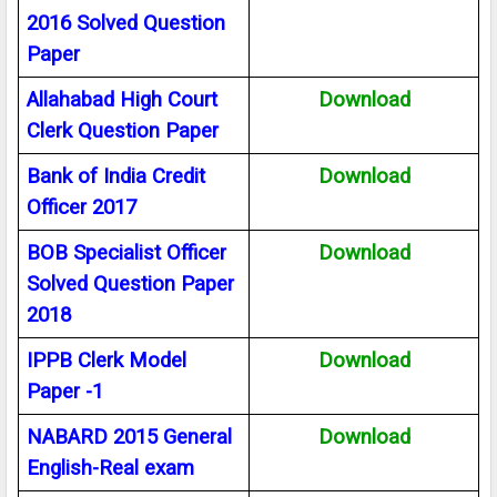
2016 Solved Question
Paper
Allahabad High Court
Download
Clerk Question Paper
Bank of India Credit
Download
Officer 2017
BOB Specialist Officer
Download
Solved Question Paper
2018
IPPB Clerk Model
Download
Paper -1
NABARD 2015 General
Download
English-Real exam